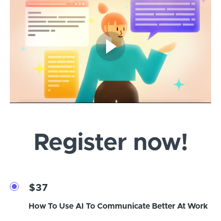
Register now!
$37
How To Use AI To Communicate Better At Work