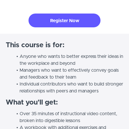
Register Now
This course is for:
Anyone who wants to better express their ideas in
the workplace and beyond
Managers who want to effectively convey goals
and feedback to their team
Individual contributors who want to build stronger
relationships with peers and managers
What you'll get:
Over 35 minutes of instructional video content,
broken into digestible lessons
A workbook with additional exercises and