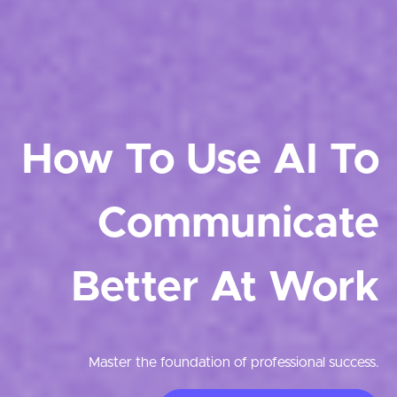
How To Use AI To
Communicate
Better At Work
Master the foundation of professional success.