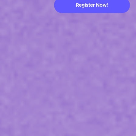
Register Now!