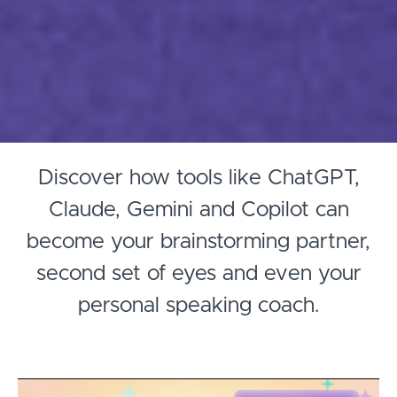
Discover how tools like ChatGPT,
Claude, Gemini and Copilot can
become your brainstorming partner,
second set of eyes and even your
personal speaking coach.