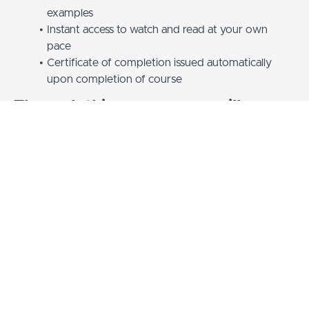
examples
Instant access to watch and read at your own
pace
Certificate of completion issued automatically
upon completion of course
Through this course, you will:
Learn tips for using AI to write better emails,
communicate your ideas succinctly and speak
more clearly
Discover how to use AI as a virtual speech coach
to refine your delivery, get tailored feedback and
build your confidence
Get specific prompts to optimize emails, memos
and presentations for tone, context and audience
Understand how to balance AI-generated
communication with face-to-face conversations
for impact and authenticity