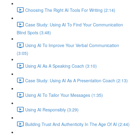
Choosing The Right AI Tools For Writing (2:14)
Case Study: Using AI To Find Your Communication
Blind Spots (3:48)
Using AI To Improve Your Verbal Communication
(3:05)
Using AI As A Speaking Coach (3:10)
Case Study: Using AI As A Presentation Coach (2:13)
Using AI To Tailor Your Messages (1:35)
Using AI Responsibly (3:29)
Building Trust And Authenticity In The Age Of AI (2:44)