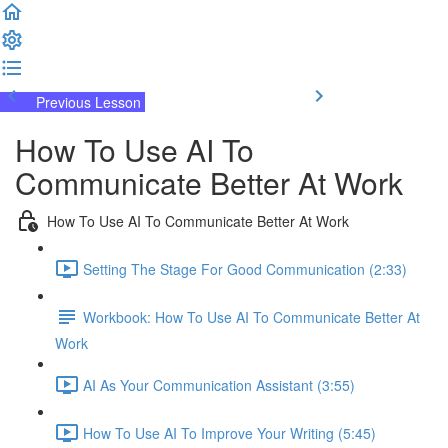
Previous Lesson
Complete and Continue
How To Use AI To
Communicate Better At Work
How To Use AI To Communicate Better At Work
Setting The Stage For Good Communication (2:33)
Workbook: How To Use AI To Communicate Better At
Work
AI As Your Communication Assistant (3:55)
How To Use AI To Improve Your Writing (5:45)