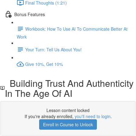
Final Thoughts (1:21)
Bonus Features
Workbook: How To Use AI To Communicate Better At
Work
Your Turn: Tell Us About You!
Give 10%, Get 10%
Building Trust And Authenticity
In The Age Of AI
Lesson content locked
If you're already enrolled,
you'll need to login
.
Enroll in Course to Unlock