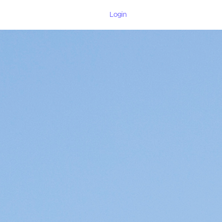
Login