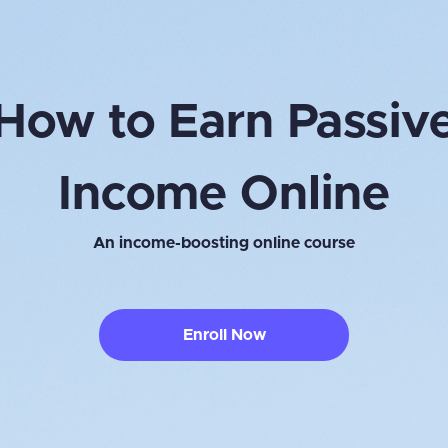
How to Earn Passiv
Income Online
An income-boosting online course
Enroll Now