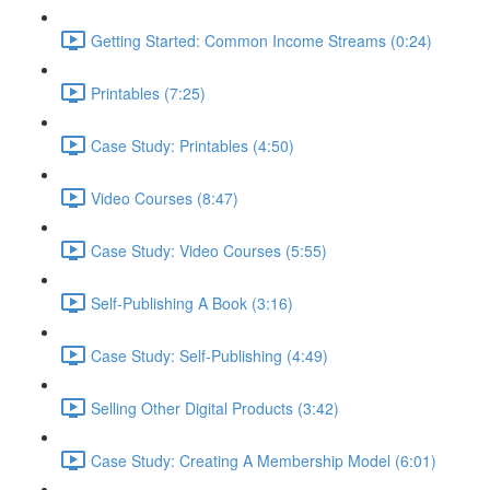
Getting Started: Common Income Streams (0:24)
Printables (7:25)
Case Study: Printables (4:50)
Video Courses (8:47)
Case Study: Video Courses (5:55)
Self-Publishing A Book (3:16)
Case Study: Self-Publishing (4:49)
Selling Other Digital Products (3:42)
Case Study: Creating A Membership Model (6:01)