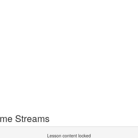
ome Streams
Lesson content locked