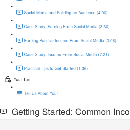
Social Media and Building an Audience (4:00)
Case Study: Earning From Social Media (3:30)
Earning Passive Income From Social Media (3:06)
Case Study: Income From Social Media (7:21)
Practical Tips to Get Started (1:36)
Your Turn
Tell Us About You!
Getting Started: Common Inc