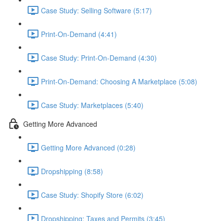
Case Study: Selling Software (5:17)
Print-On-Demand (4:41)
Case Study: Print-On-Demand (4:30)
Print-On-Demand: Choosing A Marketplace (5:08)
Case Study: Marketplaces (5:40)
Getting More Advanced
Getting More Advanced (0:28)
Dropshipping (8:58)
Case Study: Shopify Store (6:02)
Dropshipping: Taxes and Permits (3:45)