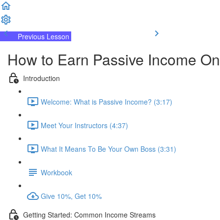
Previous Lesson
Complete and Continue
How to Earn Passive Income On
Introduction
Welcome: What is Passive Income? (3:17)
Meet Your Instructors (4:37)
What It Means To Be Your Own Boss (3:31)
Workbook
Give 10%, Get 10%
Getting Started: Common Income Streams