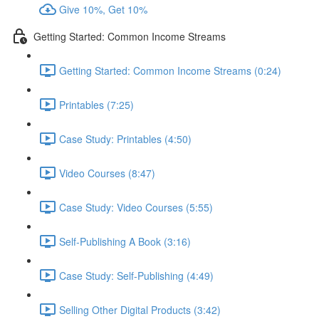
Give 10%, Get 10%
Getting Started: Common Income Streams
Getting Started: Common Income Streams (0:24)
Printables (7:25)
Case Study: Printables (4:50)
Video Courses (8:47)
Case Study: Video Courses (5:55)
Self-Publishing A Book (3:16)
Case Study: Self-Publishing (4:49)
Selling Other Digital Products (3:42)