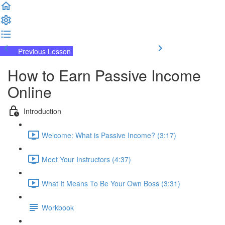
Previous Lesson
Complete and Continue
How to Earn Passive Income
Online
Introduction
Welcome: What is Passive Income? (3:17)
Meet Your Instructors (4:37)
What It Means To Be Your Own Boss (3:31)
Workbook