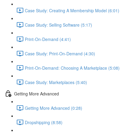
Case Study: Creating A Membership Model (6:01)
Case Study: Selling Software (5:17)
Print-On-Demand (4:41)
Case Study: Print-On-Demand (4:30)
Print-On-Demand: Choosing A Marketplace (5:08)
Case Study: Marketplaces (5:40)
Getting More Advanced
Getting More Advanced (0:28)
Dropshipping (8:58)