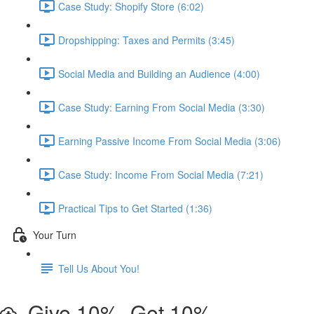
Case Study: Shopify Store (6:02)
Dropshipping: Taxes and Permits (3:45)
Social Media and Building an Audience (4:00)
Case Study: Earning From Social Media (3:30)
Earning Passive Income From Social Media (3:06)
Case Study: Income From Social Media (7:21)
Practical Tips to Get Started (1:36)
Your Turn
Tell Us About You!
Give 10%, Get 10%