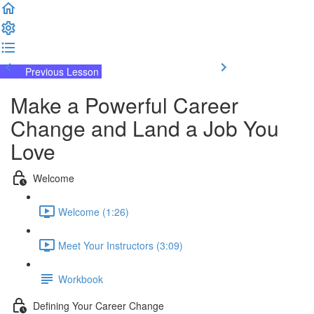
Previous Lesson
Complete and Continue
Make a Powerful Career
Change and Land a Job You
Love
Welcome
Welcome (1:26)
Meet Your Instructors (3:09)
Workbook
Defining Your Career Change