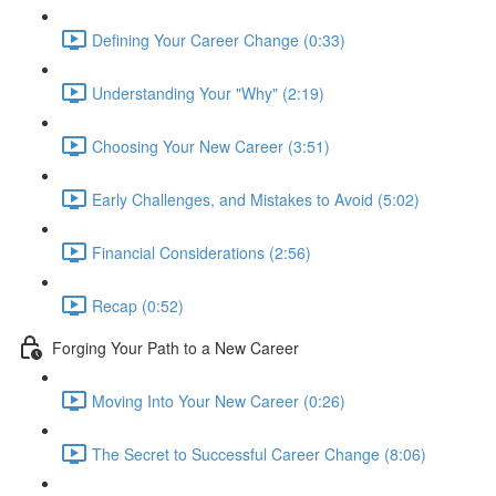
Defining Your Career Change (0:33)
Understanding Your "Why" (2:19)
Choosing Your New Career (3:51)
Early Challenges, and Mistakes to Avoid (5:02)
Financial Considerations (2:56)
Recap (0:52)
Forging Your Path to a New Career
Moving Into Your New Career (0:26)
The Secret to Successful Career Change (8:06)