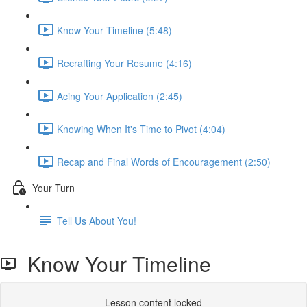
Know Your Timeline (5:48)
Recrafting Your Resume (4:16)
Acing Your Application (2:45)
Knowing When It's Time to Pivot (4:04)
Recap and Final Words of Encouragement (2:50)
Your Turn
Tell Us About You!
Know Your Timeline
Lesson content locked