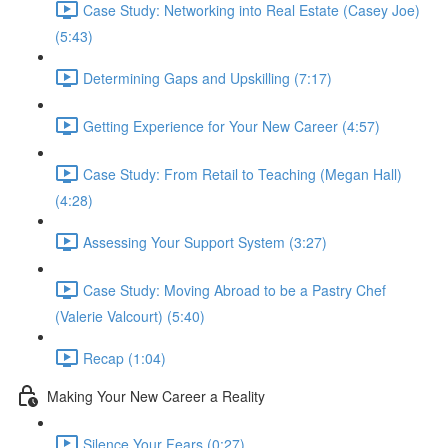
Case Study: Networking into Real Estate (Casey Joe)
(5:43)
Determining Gaps and Upskilling (7:17)
Getting Experience for Your New Career (4:57)
Case Study: From Retail to Teaching (Megan Hall)
(4:28)
Assessing Your Support System (3:27)
Case Study: Moving Abroad to be a Pastry Chef
(Valerie Valcourt) (5:40)
Recap (1:04)
Making Your New Career a Reality
Silence Your Fears (0:27)