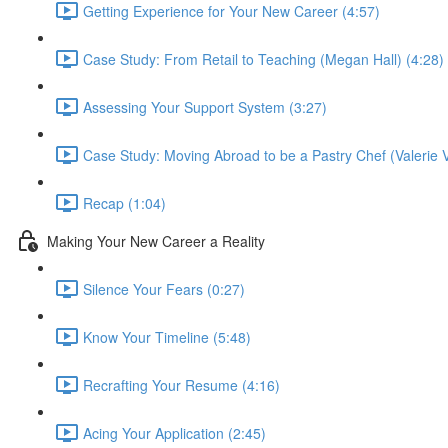
Getting Experience for Your New Career (4:57)
Case Study: From Retail to Teaching (Megan Hall) (4:28)
Assessing Your Support System (3:27)
Case Study: Moving Abroad to be a Pastry Chef (Valerie V
Recap (1:04)
Making Your New Career a Reality
Silence Your Fears (0:27)
Know Your Timeline (5:48)
Recrafting Your Resume (4:16)
Acing Your Application (2:45)