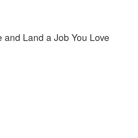
 and Land a Job You Love