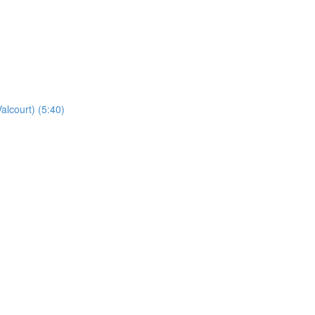
alcourt) (5:40)