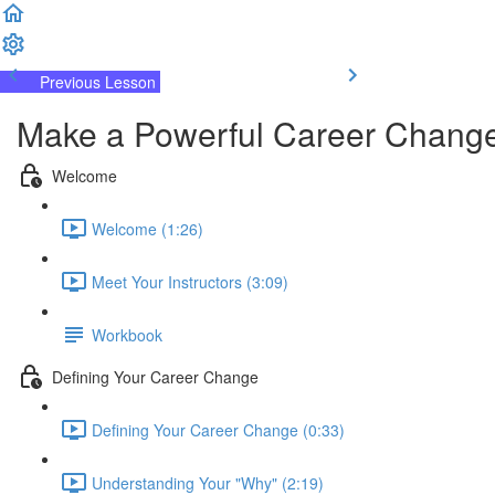
Previous Lesson
Complete and Continue
Make a Powerful Career Change
Welcome
Welcome (1:26)
Meet Your Instructors (3:09)
Workbook
Defining Your Career Change
Defining Your Career Change (0:33)
Understanding Your "Why" (2:19)