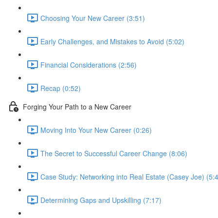
Choosing Your New Career (3:51)
Early Challenges, and Mistakes to Avoid (5:02)
Financial Considerations (2:56)
Recap (0:52)
Forging Your Path to a New Career
Moving Into Your New Career (0:26)
The Secret to Successful Career Change (8:06)
Case Study: Networking into Real Estate (Casey Joe) (5:
Determining Gaps and Upskilling (7:17)