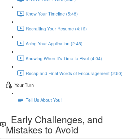
Know Your Timeline (5:48)
Recrafting Your Resume (4:16)
Acing Your Application (2:45)
Knowing When It's Time to Pivot (4:04)
Recap and Final Words of Encouragement (2:50)
Your Turn
Tell Us About You!
Early Challenges, and
Mistakes to Avoid