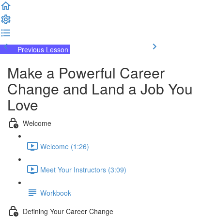
Previous Lesson
Complete and Continue
Make a Powerful Career
Change and Land a Job You
Love
Welcome
Welcome (1:26)
Meet Your Instructors (3:09)
Workbook
Defining Your Career Change