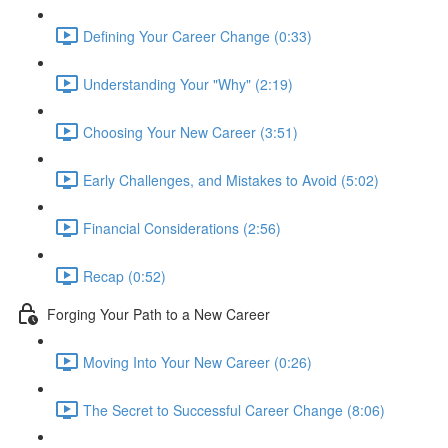
Defining Your Career Change (0:33)
Understanding Your "Why" (2:19)
Choosing Your New Career (3:51)
Early Challenges, and Mistakes to Avoid (5:02)
Financial Considerations (2:56)
Recap (0:52)
Forging Your Path to a New Career
Moving Into Your New Career (0:26)
The Secret to Successful Career Change (8:06)