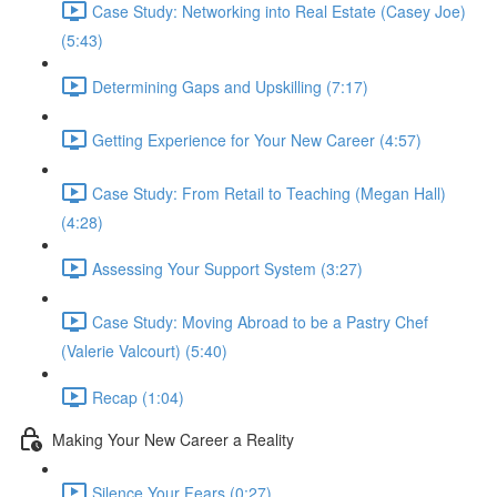
Case Study: Networking into Real Estate (Casey Joe)
(5:43)
Determining Gaps and Upskilling (7:17)
Getting Experience for Your New Career (4:57)
Case Study: From Retail to Teaching (Megan Hall)
(4:28)
Assessing Your Support System (3:27)
Case Study: Moving Abroad to be a Pastry Chef
(Valerie Valcourt) (5:40)
Recap (1:04)
Making Your New Career a Reality
Silence Your Fears (0:27)