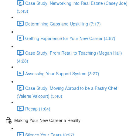
Case Study: Networking into Real Estate (Casey Joe)
(5:43)
Determining Gaps and Upskilling (7:17)
Getting Experience for Your New Career (4:57)
Case Study: From Retail to Teaching (Megan Hall)
(4:28)
Assessing Your Support System (3:27)
Case Study: Moving Abroad to be a Pastry Chef
(Valerie Valcourt) (5:40)
Recap (1:04)
Making Your New Career a Reality
Silence Your Fears (0:27)