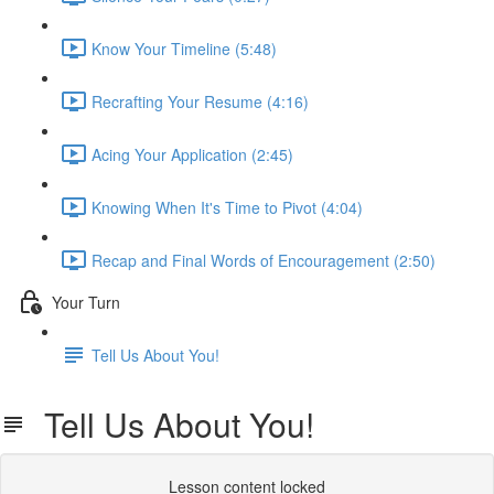
Know Your Timeline (5:48)
Recrafting Your Resume (4:16)
Acing Your Application (2:45)
Knowing When It's Time to Pivot (4:04)
Recap and Final Words of Encouragement (2:50)
Your Turn
Tell Us About You!
Tell Us About You!
Lesson content locked