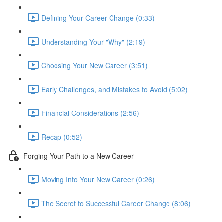
Defining Your Career Change (0:33)
Understanding Your "Why" (2:19)
Choosing Your New Career (3:51)
Early Challenges, and Mistakes to Avoid (5:02)
Financial Considerations (2:56)
Recap (0:52)
Forging Your Path to a New Career
Moving Into Your New Career (0:26)
The Secret to Successful Career Change (8:06)