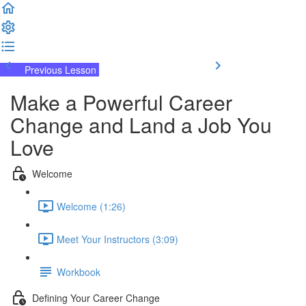
Previous Lesson
Complete and Continue
Make a Powerful Career
Change and Land a Job You
Love
Welcome
Welcome (1:26)
Meet Your Instructors (3:09)
Workbook
Defining Your Career Change