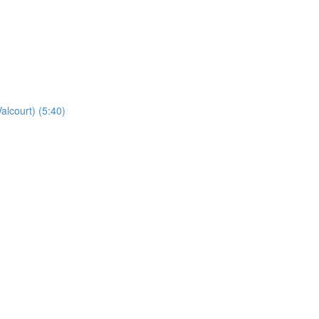
alcourt) (5:40)