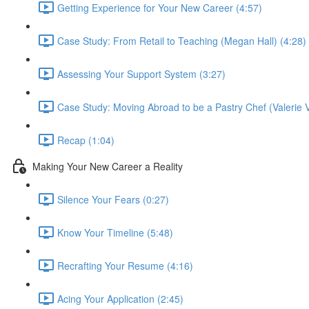
Getting Experience for Your New Career (4:57)
Case Study: From Retail to Teaching (Megan Hall) (4:28)
Assessing Your Support System (3:27)
Case Study: Moving Abroad to be a Pastry Chef (Valerie V
Recap (1:04)
Making Your New Career a Reality
Silence Your Fears (0:27)
Know Your Timeline (5:48)
Recrafting Your Resume (4:16)
Acing Your Application (2:45)