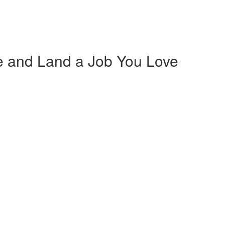
 and Land a Job You Love