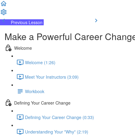
Previous Lesson
Complete and Continue
Make a Powerful Career Change
Welcome
Welcome (1:26)
Meet Your Instructors (3:09)
Workbook
Defining Your Career Change
Defining Your Career Change (0:33)
Understanding Your "Why" (2:19)