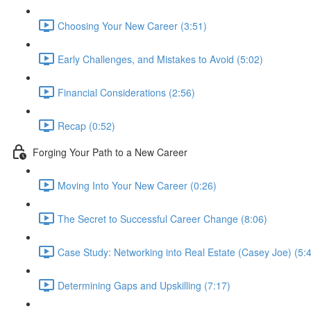
Choosing Your New Career (3:51)
Early Challenges, and Mistakes to Avoid (5:02)
Financial Considerations (2:56)
Recap (0:52)
Forging Your Path to a New Career
Moving Into Your New Career (0:26)
The Secret to Successful Career Change (8:06)
Case Study: Networking into Real Estate (Casey Joe) (5:
Determining Gaps and Upskilling (7:17)