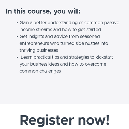
In this course, you will:
Gain a better understanding of common passive
income streams and how to get started
Get insights and advice from seasoned
entrepreneurs who turned side hustles into
thriving businesses
Learn practical tips and strategies to kickstart
your business ideas and how to overcome
common challenges
Register now!