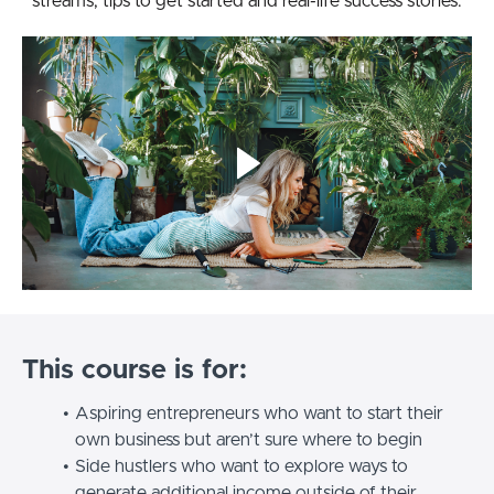
streams, tips to get started and real-life success stories.
This course is for:
Aspiring entrepreneurs who want to start their
own business but aren’t sure where to begin
Side hustlers who want to explore ways to
generate additional income outside of their