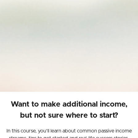
Want to make additional income,
but not sure where to start?
In this course, you'll learn about common passive income