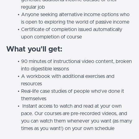
regular job
Anyone seeking alternative income options who
is open to exploring the world of passive income
Certificate of completion issued automatically
upon completion of course
What you'll get:
90 minutes of instructional video content, broken
into digestible lessons
A workbook with additional exercises and
resources
Real-life case studies of people who’ve done it
themselves
Instant access to watch and read at your own
pace.
Our courses are pre-recorded videos, and
you can watch them whenever you want (as many
times as you want!) on your own schedule