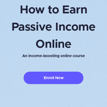
How to Earn
Passive Income
Online
An income-boosting online course
Enroll Now