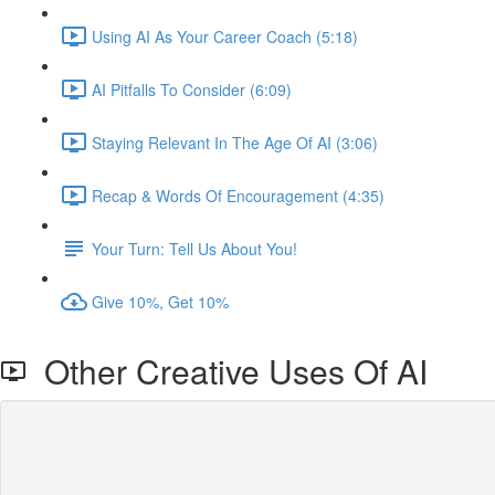
Using AI As Your Career Coach (5:18)
AI Pitfalls To Consider (6:09)
Staying Relevant In The Age Of AI (3:06)
Recap & Words Of Encouragement (4:35)
Your Turn: Tell Us About You!
Give 10%, Get 10%
Other Creative Uses Of AI