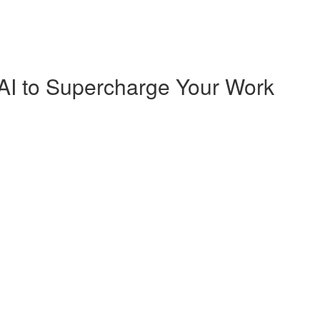
AI to Supercharge Your Work