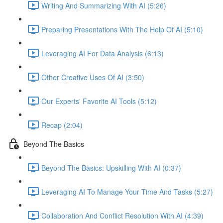
Writing And Summarizing With AI (5:26)
Preparing Presentations With The Help Of AI (5:10)
Leveraging AI For Data Analysis (6:13)
Other Creative Uses Of AI (3:50)
Our Experts' Favorite AI Tools (5:12)
Recap (2:04)
Beyond The Basics
Beyond The Basics: Upskilling With AI (0:37)
Leveraging AI To Manage Your Time And Tasks (5:27)
Collaboration And Conflict Resolution With AI (4:39)