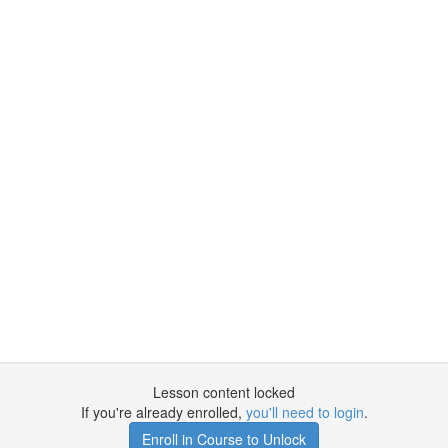
Lesson content locked
If you're already enrolled,
you'll need to login
.
Enroll in Course to Unlock