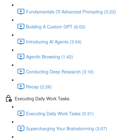
Fundamentals Of Advanced Prompting (3:23)
Building A Custom GPT (6:02)
Introducing AI Agents (3:04)
Agentic Browsing (1:42)
Conducting Deep Research (3:10)
Recap (2:26)
Executing Daily Work Tasks
Executing Daily Work Tasks (0:31)
Supercharging Your Brainstorming (3:07)