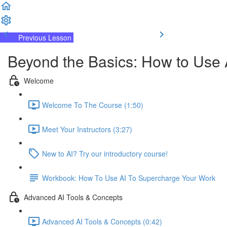
Previous Lesson
Complete and Continue
Beyond the Basics: How to Use 
Welcome
Welcome To The Course (1:50)
Meet Your Instructors (3:27)
New to AI? Try our introductory course!
Workbook: How To Use AI To Supercharge Your Work
Advanced AI Tools & Concepts
Advanced AI Tools & Concepts (0:42)