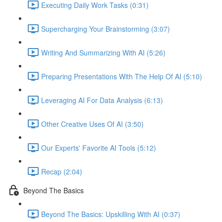
Executing Daily Work Tasks (0:31)
Supercharging Your Brainstorming (3:07)
Writing And Summarizing With AI (5:26)
Preparing Presentations With The Help Of AI (5:10)
Leveraging AI For Data Analysis (6:13)
Other Creative Uses Of AI (3:50)
Our Experts' Favorite AI Tools (5:12)
Recap (2:04)
Beyond The Basics
Beyond The Basics: Upskilling With AI (0:37)