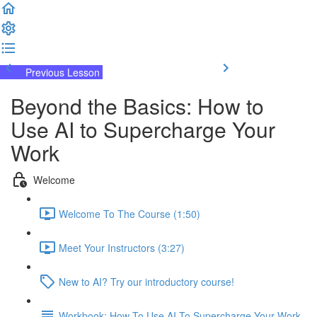
Previous Lesson
Complete and Continue
Beyond the Basics: How to
Use AI to Supercharge Your
Work
Welcome
Welcome To The Course (1:50)
Meet Your Instructors (3:27)
New to AI? Try our introductory course!
Workbook: How To Use AI To Supercharge Your Work