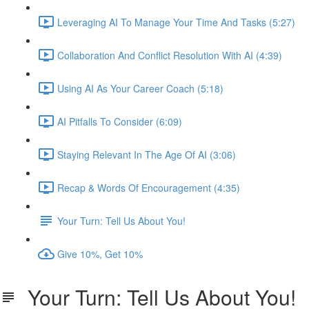
Leveraging AI To Manage Your Time And Tasks (5:27)
Collaboration And Conflict Resolution With AI (4:39)
Using AI As Your Career Coach (5:18)
AI Pitfalls To Consider (6:09)
Staying Relevant In The Age Of AI (3:06)
Recap & Words Of Encouragement (4:35)
Your Turn: Tell Us About You!
Give 10%, Get 10%
Your Turn: Tell Us About You!