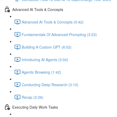
Advanced AI Tools & Concepts
Advanced AI Tools & Concepts (0:42)
Fundamentals Of Advanced Prompting (3:23)
Building A Custom GPT (6:02)
Introducing AI Agents (3:04)
Agentic Browsing (1:42)
Conducting Deep Research (3:10)
Recap (2:26)
Executing Daily Work Tasks