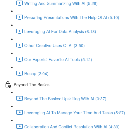
Writing And Summarizing With AI (5:26)
Preparing Presentations With The Help Of AI (5:10)
Leveraging AI For Data Analysis (6:13)
Other Creative Uses Of AI (3:50)
Our Experts' Favorite AI Tools (5:12)
Recap (2:04)
Beyond The Basics
Beyond The Basics: Upskilling With AI (0:37)
Leveraging AI To Manage Your Time And Tasks (5:27)
Collaboration And Conflict Resolution With AI (4:39)