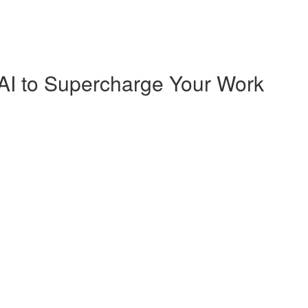
AI to Supercharge Your Work