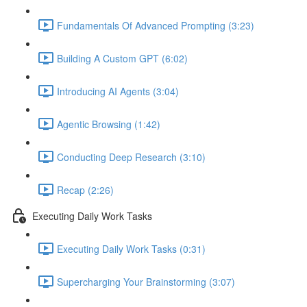
Fundamentals Of Advanced Prompting (3:23)
Building A Custom GPT (6:02)
Introducing AI Agents (3:04)
Agentic Browsing (1:42)
Conducting Deep Research (3:10)
Recap (2:26)
Executing Daily Work Tasks
Executing Daily Work Tasks (0:31)
Supercharging Your Brainstorming (3:07)