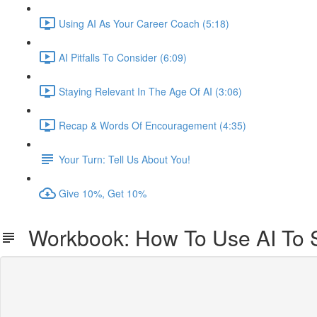
Using AI As Your Career Coach (5:18)
AI Pitfalls To Consider (6:09)
Staying Relevant In The Age Of AI (3:06)
Recap & Words Of Encouragement (4:35)
Your Turn: Tell Us About You!
Give 10%, Get 10%
Workbook: How To Use AI To 