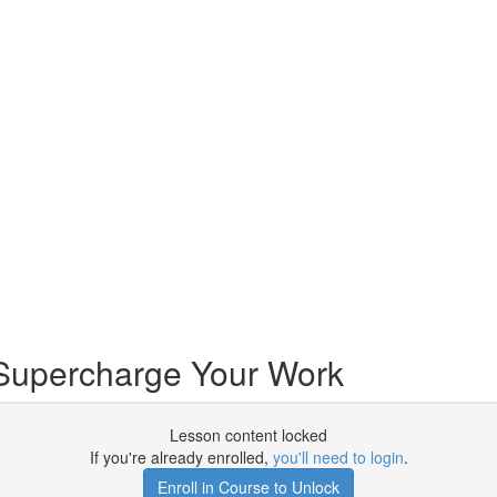
Supercharge Your Work
Lesson content locked
If you're already enrolled,
you'll need to login
.
Enroll in Course to Unlock