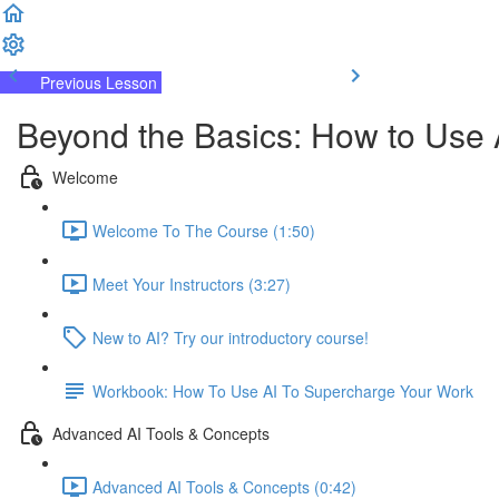
Previous Lesson
Complete and Continue
Beyond the Basics: How to Use 
Welcome
Welcome To The Course (1:50)
Meet Your Instructors (3:27)
New to AI? Try our introductory course!
Workbook: How To Use AI To Supercharge Your Work
Advanced AI Tools & Concepts
Advanced AI Tools & Concepts (0:42)