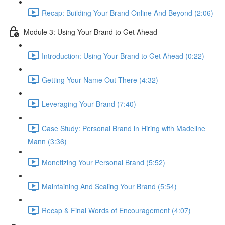
Recap: Building Your Brand Online And Beyond (2:06)
Module 3: Using Your Brand to Get Ahead
Introduction: Using Your Brand to Get Ahead (0:22)
Getting Your Name Out There (4:32)
Leveraging Your Brand (7:40)
Case Study: Personal Brand in Hiring with Madeline
Mann (3:36)
Monetizing Your Personal Brand (5:52)
Maintaining And Scaling Your Brand (5:54)
Recap & Final Words of Encouragement (4:07)