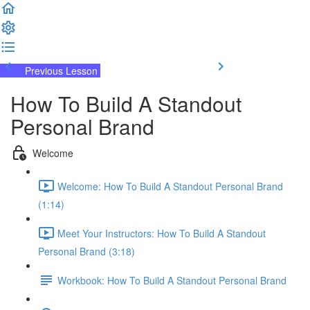
Previous Lesson
Complete and Continue
How To Build A Standout
Personal Brand
Welcome
Welcome: How To Build A Standout Personal Brand
(1:14)
Meet Your Instructors: How To Build A Standout
Personal Brand (3:18)
Workbook: How To Build A Standout Personal Brand