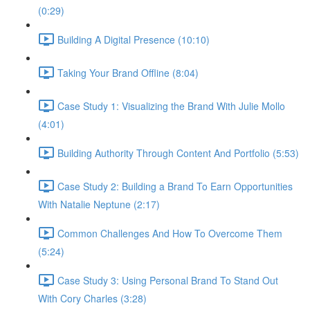
(0:29)
Building A Digital Presence (10:10)
Taking Your Brand Offline (8:04)
Case Study 1: Visualizing the Brand With Julie Mollo
(4:01)
Building Authority Through Content And Portfolio (5:53)
Case Study 2: Building a Brand To Earn Opportunities
With Natalie Neptune (2:17)
Common Challenges And How To Overcome Them
(5:24)
Case Study 3: Using Personal Brand To Stand Out
With Cory Charles (3:28)