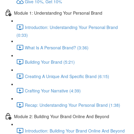
Give 10%, Get 10%
Module 1: Understanding Your Personal Brand
Introduction: Understanding Your Personal Brand
(0:33)
What Is A Personal Brand? (3:36)
Building Your Brand (5:21)
Creating A Unique And Specific Brand (6:15)
Crafting Your Narrative (4:39)
Recap: Understanding Your Personal Brand (1:38)
Module 2: Building Your Brand Online And Beyond
Introduction: Building Your Brand Online And Beyond