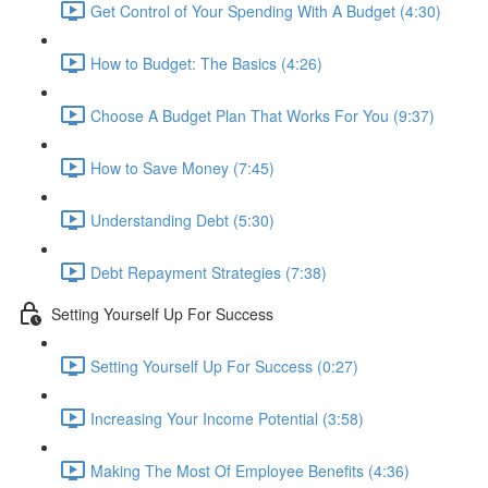
Get Control of Your Spending With A Budget (4:30)
How to Budget: The Basics (4:26)
Choose A Budget Plan That Works For You (9:37)
How to Save Money (7:45)
Understanding Debt (5:30)
Debt Repayment Strategies (7:38)
Setting Yourself Up For Success
Setting Yourself Up For Success (0:27)
Increasing Your Income Potential (3:58)
Making The Most Of Employee Benefits (4:36)