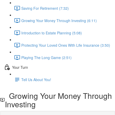
Saving For Retirement (7:32)
Growing Your Money Through Investing (6:11)
Introduction to Estate Planning (5:08)
Protecting Your Loved Ones With Life Insurance (3:50)
Playing The Long Game (2:51)
Your Turn
Tell Us About You!
Growing Your Money Through
Investing