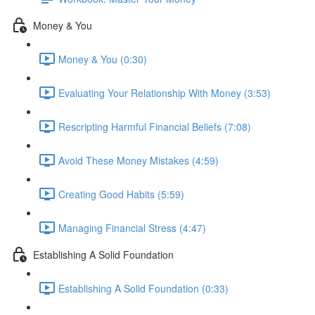
Money & You
Money & You (0:30)
Evaluating Your Relationship With Money (3:53)
Rescripting Harmful Financial Beliefs (7:08)
Avoid These Money Mistakes (4:59)
Creating Good Habits (5:59)
Managing Financial Stress (4:47)
Establishing A Solid Foundation
Establishing A Solid Foundation (0:33)