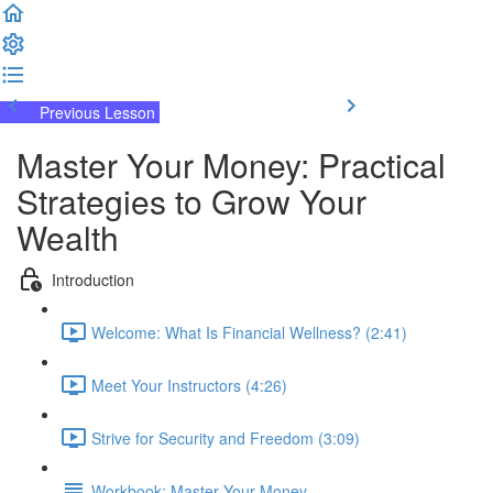
Previous Lesson
Complete and Continue
Master Your Money: Practical
Strategies to Grow Your
Wealth
Introduction
Welcome: What Is Financial Wellness? (2:41)
Meet Your Instructors (4:26)
Strive for Security and Freedom (3:09)
Workbook: Master Your Money