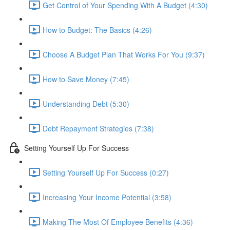
Get Control of Your Spending With A Budget (4:30)
How to Budget: The Basics (4:26)
Choose A Budget Plan That Works For You (9:37)
How to Save Money (7:45)
Understanding Debt (5:30)
Debt Repayment Strategies (7:38)
Setting Yourself Up For Success
Setting Yourself Up For Success (0:27)
Increasing Your Income Potential (3:58)
Making The Most Of Employee Benefits (4:36)