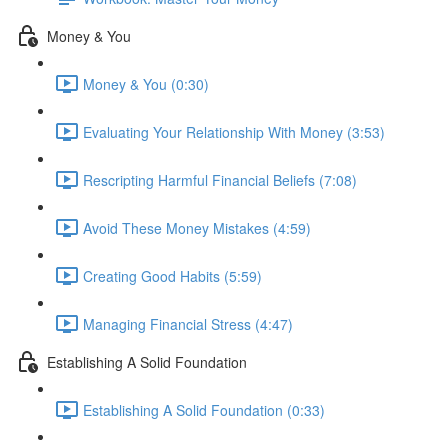
Money & You
Money & You (0:30)
Evaluating Your Relationship With Money (3:53)
Rescripting Harmful Financial Beliefs (7:08)
Avoid These Money Mistakes (4:59)
Creating Good Habits (5:59)
Managing Financial Stress (4:47)
Establishing A Solid Foundation
Establishing A Solid Foundation (0:33)