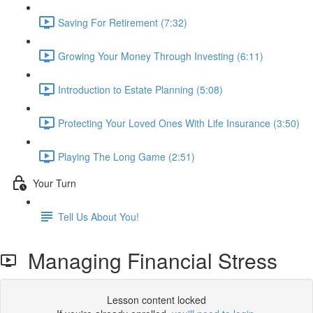
Saving For Retirement (7:32)
Growing Your Money Through Investing (6:11)
Introduction to Estate Planning (5:08)
Protecting Your Loved Ones With Life Insurance (3:50)
Playing The Long Game (2:51)
Your Turn
Tell Us About You!
Managing Financial Stress
Lesson content locked