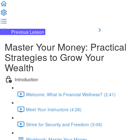
Previous Lesson
Complete and Continue
Master Your Money: Practical
Strategies to Grow Your
Wealth
Introduction
Welcome: What Is Financial Wellness? (2:41)
Meet Your Instructors (4:26)
Strive for Security and Freedom (3:09)
Workbook: Master Your Money