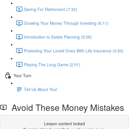
Saving For Retirement (7:32)
Growing Your Money Through Investing (6:11)
Introduction to Estate Planning (5:08)
Protecting Your Loved Ones With Life Insurance (3:50)
Playing The Long Game (2:51)
Your Turn
Tell Us About You!
Avoid These Money Mistakes
Lesson content locked