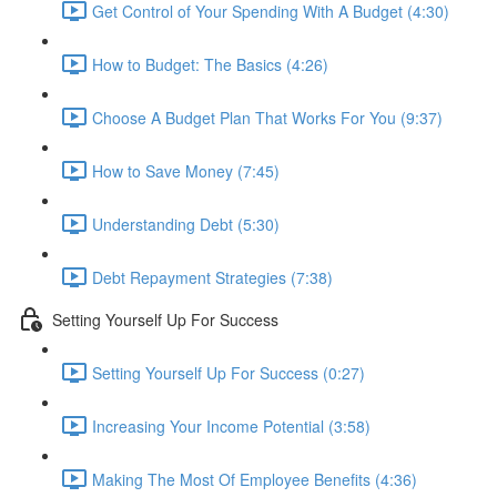
Get Control of Your Spending With A Budget (4:30)
How to Budget: The Basics (4:26)
Choose A Budget Plan That Works For You (9:37)
How to Save Money (7:45)
Understanding Debt (5:30)
Debt Repayment Strategies (7:38)
Setting Yourself Up For Success
Setting Yourself Up For Success (0:27)
Increasing Your Income Potential (3:58)
Making The Most Of Employee Benefits (4:36)