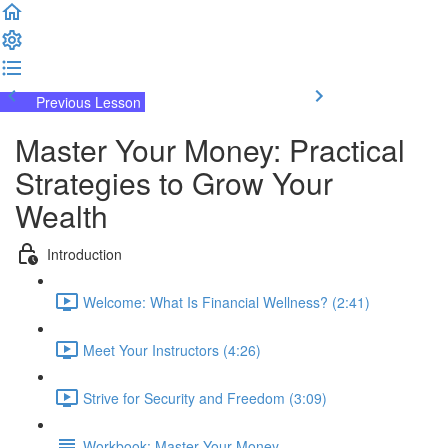
Previous Lesson
Complete and Continue
Master Your Money: Practical
Strategies to Grow Your
Wealth
Introduction
Welcome: What Is Financial Wellness? (2:41)
Meet Your Instructors (4:26)
Strive for Security and Freedom (3:09)
Workbook: Master Your Money