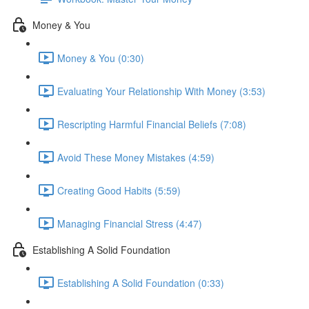
Money & You
Money & You (0:30)
Evaluating Your Relationship With Money (3:53)
Rescripting Harmful Financial Beliefs (7:08)
Avoid These Money Mistakes (4:59)
Creating Good Habits (5:59)
Managing Financial Stress (4:47)
Establishing A Solid Foundation
Establishing A Solid Foundation (0:33)