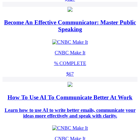
Become An Effective Communicator: Master Public
Speaking
CNBC Make It
%
COMPLETE
$67
How To Use AI To Communicate Better At Work
Learn how to use AI to write better emails, communicate your
ideas more effectively and speak with clarity.
CNBC Make It