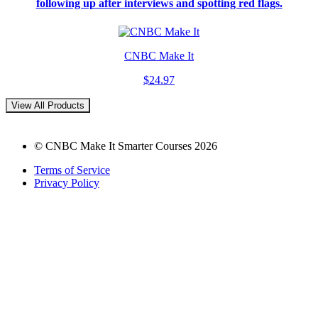
following up after interviews and spotting red flags.
CNBC Make It
$24.97
View All Products
© CNBC Make It Smarter Courses 2026
Terms of Service
Privacy Policy