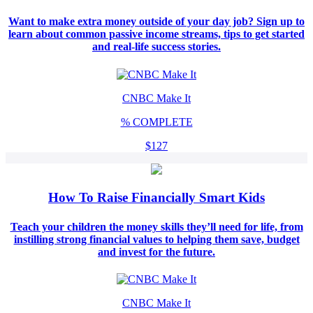
Want to make extra money outside of your day job? Sign up to
learn about common passive income streams, tips to get started
and real-life success stories.
CNBC Make It
%
COMPLETE
$127
How To Raise Financially Smart Kids
Teach your children the money skills they’ll need for life, from
instilling strong financial values to helping them save, budget
and invest for the future.
CNBC Make It