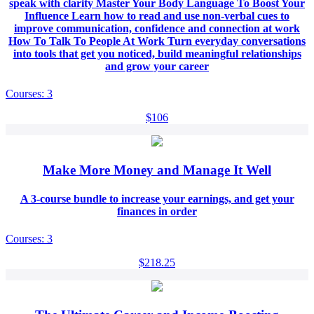
speak with clarity Master Your Body Language To Boost Your
Influence Learn how to read and use non-verbal cues to
improve communication, confidence and connection at work
How To Talk To People At Work Turn everyday conversations
into tools that get you noticed, build meaningful relationships
and grow your career
Courses: 3
$106
Make More Money and Manage It Well
A 3-course bundle to increase your earnings, and get your
finances in order
Courses: 3
$218.25