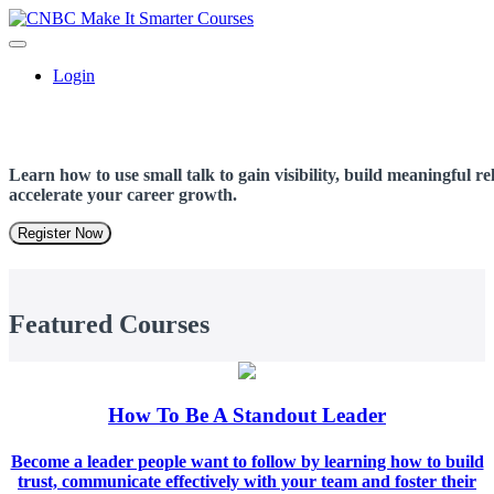
Login
Learn how to use small talk to gain visibility, build meaningful r
accelerate your career growth.
Register Now
Featured Courses
How To Be A Standout Leader
Become a leader people want to follow by learning how to build
trust, communicate effectively with your team and foster their