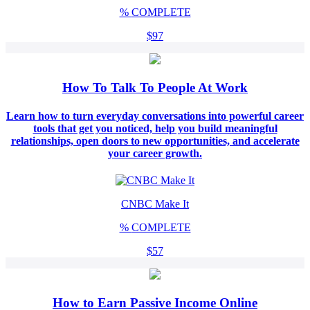
%
COMPLETE
$97
How To Talk To People At Work
Learn how to turn everyday conversations into powerful career
tools that get you noticed, help you build meaningful
relationships, open doors to new opportunities, and accelerate
your career growth.
CNBC Make It
%
COMPLETE
$57
How to Earn Passive Income Online