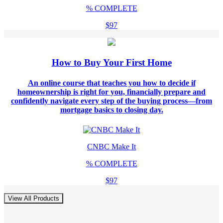
%
COMPLETE
$97
How to Buy Your First Home
An online course that teaches you how to decide if
homeownership is right for you, financially prepare and
confidently navigate every step of the buying process—from
mortgage basics to closing day.
CNBC Make It
%
COMPLETE
$97
View All Products