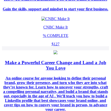
Gain the skills, support and mindset to start your first business.
CNBC Make It
%
COMPLETE
$127
Make a Powerful Career Change and Land a Job
You Love
An online course for anyone looking to define their personal
brand, grow their presence, and turn who they are into what
they’re known for. Learn how to uncover your strengths, craft
a compelling personal narrative, and build a brand that stands
out, especially in the age of AI . We’ll teach you how to build a
LinkedIn profile that best showcases your brand online, and
cover tips on how to convey your brand in person, to advance
your career.