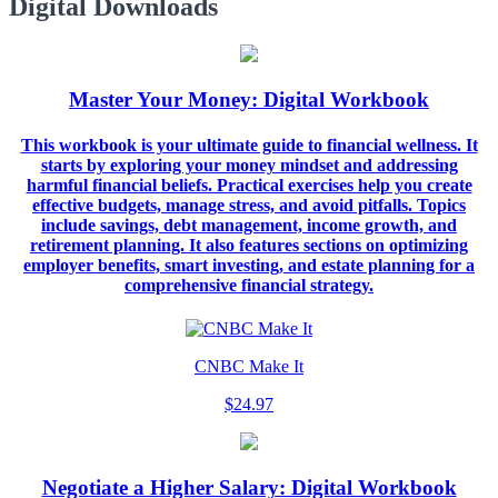
Digital Downloads
Master Your Money: Digital Workbook
This workbook is your ultimate guide to financial wellness. It
starts by exploring your money mindset and addressing
harmful financial beliefs. Practical exercises help you create
effective budgets, manage stress, and avoid pitfalls. Topics
include savings, debt management, income growth, and
retirement planning. It also features sections on optimizing
employer benefits, smart investing, and estate planning for a
comprehensive financial strategy.
CNBC Make It
$24.97
Negotiate a Higher Salary: Digital Workbook