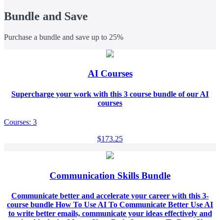
Bundle and Save
Purchase a bundle and save up to 25%
AI Courses
Supercharge your work with this 3 course bundle of our AI
courses
Courses: 3
$173.25
Communication Skills Bundle
Communicate better and accelerate your career with this 3-
course bundle How To Use AI To Communicate Better Use AI
to write better emails, communicate your ideas effectively and