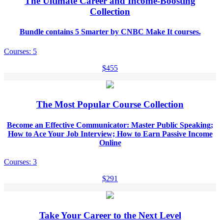
The Ultimate Career and Income-Boosting
Collection
Bundle contains 5 Smarter by CNBC Make It courses.
Courses: 5
$455
The Most Popular Course Collection
Become an Effective Communicator: Master Public Speaking;
How to Ace Your Job Interview; How to Earn Passive Income
Online
Courses: 3
$291
Take Your Career to the Next Level