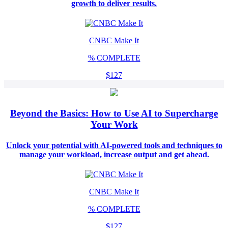
growth to deliver results.
CNBC Make It
%
COMPLETE
$127
Beyond the Basics: How to Use AI to Supercharge
Your Work
Unlock your potential with AI-powered tools and techniques to
manage your workload, increase output and get ahead.
CNBC Make It
%
COMPLETE
$127