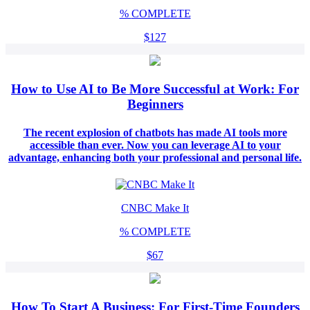
%
COMPLETE
$127
How to Use AI to Be More Successful at Work: For
Beginners
The recent explosion of chatbots has made AI tools more
accessible than ever. Now you can leverage AI to your
advantage, enhancing both your professional and personal life.
CNBC Make It
%
COMPLETE
$67
How To Start A Business: For First-Time Founders