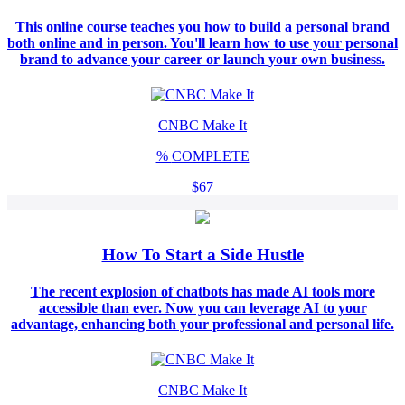
This online course teaches you how to build a personal brand
both online and in person. You'll learn how to use your personal
brand to advance your career or launch your own business.
CNBC Make It
%
COMPLETE
$67
How To Start a Side Hustle
The recent explosion of chatbots has made AI tools more
accessible than ever. Now you can leverage AI to your
advantage, enhancing both your professional and personal life.
CNBC Make It