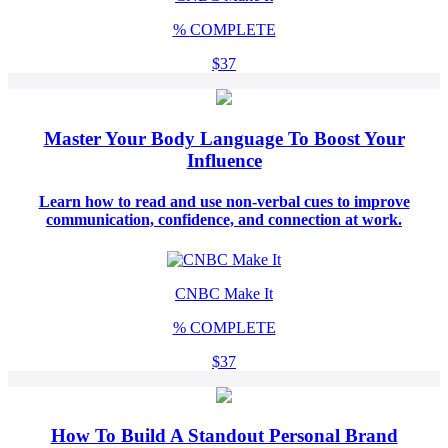
%
COMPLETE
$37
Master Your Body Language To Boost Your
Influence
Learn how to read and use non-verbal cues to improve
communication, confidence, and connection at work.
CNBC Make It
%
COMPLETE
$37
How To Build A Standout Personal Brand