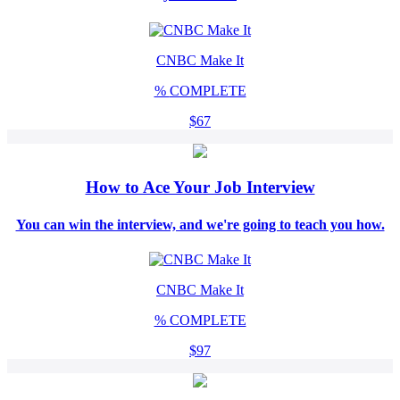
CNBC Make It
%
COMPLETE
$67
How to Ace Your Job Interview
You can win the interview, and we're going to teach you how.
CNBC Make It
%
COMPLETE
$97