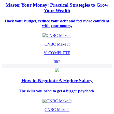
Master Your Money: Practical Strategies to Grow
Your Wealth
Hack your budget, reduce your debt and feel more confident
with your money.
CNBC Make It
%
COMPLETE
$67
How to Negotiate A Higher Salary
The skills you need to get a bigger paycheck.
CNBC Make It