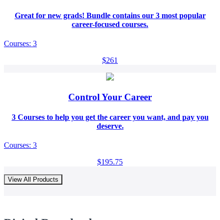
Great for new grads! Bundle contains our 3 most popular
career-focused courses.
Courses: 3
$261
Control Your Career
3 Courses to help you get the career you want, and pay you
deserve.
Courses: 3
$195.75
View All Products