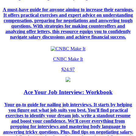
A must-have guide for anyone aiming to increase their earnings.
It offers practical exercises and expert advice on understanding
compensation, preparing for negotiations and answering tough
questions. With strategies for making counteroffers and
analyzing offer letters, this resource equips you to confidently
navigate salary discussions and achieve financial success.
CNBC Make It
$24.97
Ace Your Job Interview: Workbook
Your go-to guide for nailing job interviews. It starts by helping
you figure out what job suits you best. You'll find practical
exercises to identify your dream job, write a standout resume
and boost your confidence. We'll cover everything from
prepping for interviews and mastering body language to
answering tricky questions. Plus, find tips on negotiating salary,