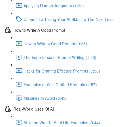
Applying Human Judgment (4:33)
Commit To Taking Your AI Skills To The Next Level
How to Write A Good Prompt
How to Write a Good Prompt (0:35)
The Importance of Prompt Writing (1:45)
Hacks for Crafting Effective Prompts (7:30)
Examples of Well Crafted Prompts (1:57)
Mistakes to Avoid (3:43)
Real-World Uses Of AI
AI in the World - Real Life Examples (0:44)