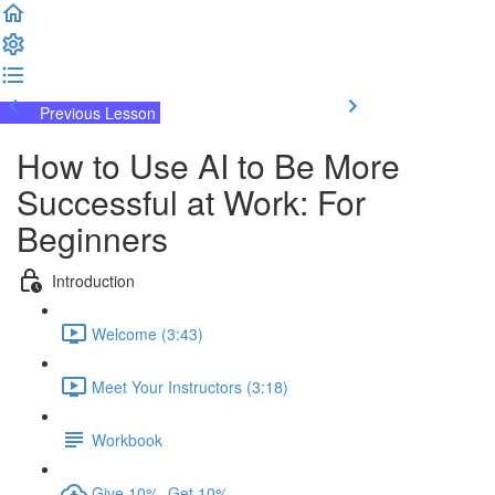
Previous Lesson
Complete and Continue
How to Use AI to Be More
Successful at Work: For
Beginners
Introduction
Welcome (3:43)
Meet Your Instructors (3:18)
Workbook
Give 10%, Get 10%