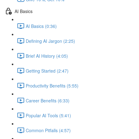
AI Basics
AI Basics (0:36)
Defining AI Jargon (2:25)
Brief AI History (4:05)
Getting Started (2:47)
Productivity Benefits (5:55)
Career Benefits (6:33)
Popular AI Tools (5:41)
Common Pitfalls (4:57)