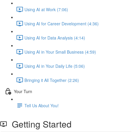
Using AI at Work (7:06)
Using AI for Career Development (4:36)
Using AI for Data Analysis (4:14)
Using AI in Your Small Business (4:59)
Using AI in Your Daily Life (5:06)
Bringing it All Together (2:26)
Your Turn
Tell Us About You!
Getting Started