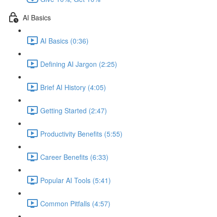
AI Basics
AI Basics (0:36)
Defining AI Jargon (2:25)
Brief AI History (4:05)
Getting Started (2:47)
Productivity Benefits (5:55)
Career Benefits (6:33)
Popular AI Tools (5:41)
Common Pitfalls (4:57)