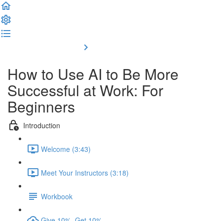
Complete and Continue
How to Use AI to Be More
Successful at Work: For
Beginners
Introduction
Welcome (3:43)
Meet Your Instructors (3:18)
Workbook
Give 10%, Get 10%