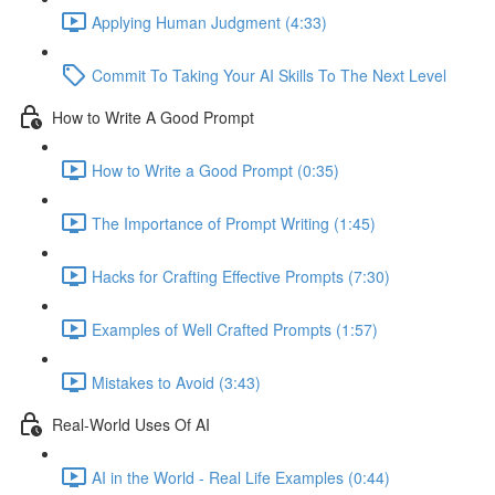
Applying Human Judgment (4:33)
Commit To Taking Your AI Skills To The Next Level
How to Write A Good Prompt
How to Write a Good Prompt (0:35)
The Importance of Prompt Writing (1:45)
Hacks for Crafting Effective Prompts (7:30)
Examples of Well Crafted Prompts (1:57)
Mistakes to Avoid (3:43)
Real-World Uses Of AI
AI in the World - Real Life Examples (0:44)