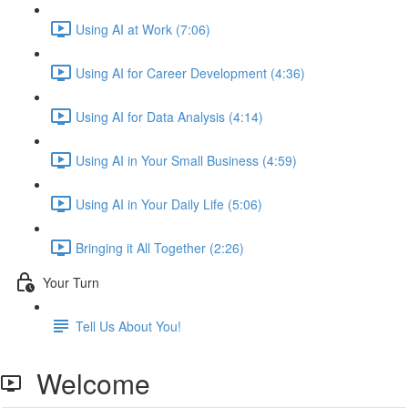
Using AI at Work (7:06)
Using AI for Career Development (4:36)
Using AI for Data Analysis (4:14)
Using AI in Your Small Business (4:59)
Using AI in Your Daily Life (5:06)
Bringing it All Together (2:26)
Your Turn
Tell Us About You!
Welcome