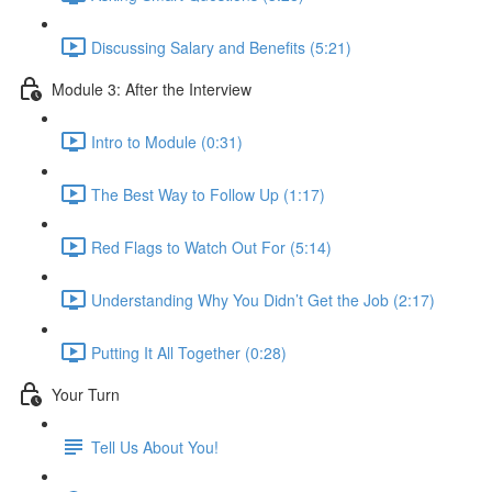
Discussing Salary and Benefits (5:21)
Module 3: After the Interview
Intro to Module (0:31)
The Best Way to Follow Up (1:17)
Red Flags to Watch Out For (5:14)
Understanding Why You Didn’t Get the Job (2:17)
Putting It All Together (0:28)
Your Turn
Tell Us About You!