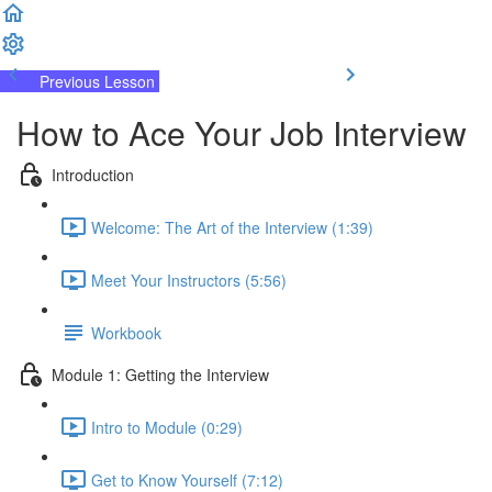
Previous Lesson
Complete and Continue
How to Ace Your Job Interview
Introduction
Welcome: The Art of the Interview (1:39)
Meet Your Instructors (5:56)
Workbook
Module 1: Getting the Interview
Intro to Module (0:29)
Get to Know Yourself (7:12)