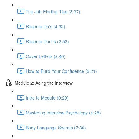
Top Job-Finding Tips (3:37)
Resume Do’s (4:32)
Resume Don’ts (2:52)
Cover Letters (2:40)
How to Build Your Confidence (5:21)
Module 2: Acing the Interview
Intro to Module (0:29)
Mastering Interview Psychology (4:28)
Body Language Secrets (7:30)