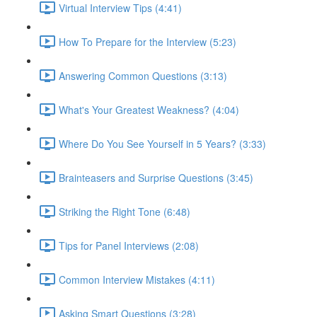
Virtual Interview Tips (4:41)
How To Prepare for the Interview (5:23)
Answering Common Questions (3:13)
What's Your Greatest Weakness? (4:04)
Where Do You See Yourself in 5 Years? (3:33)
Brainteasers and Surprise Questions (3:45)
Striking the Right Tone (6:48)
Tips for Panel Interviews (2:08)
Common Interview Mistakes (4:11)
Asking Smart Questions (3:28)