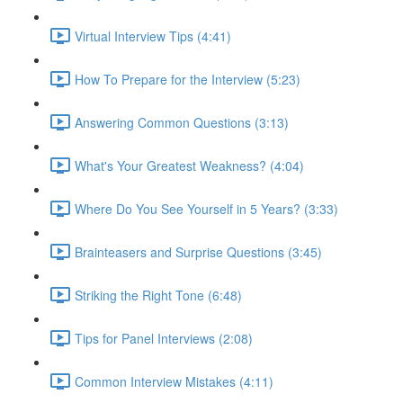
Virtual Interview Tips (4:41)
How To Prepare for the Interview (5:23)
Answering Common Questions (3:13)
What's Your Greatest Weakness? (4:04)
Where Do You See Yourself in 5 Years? (3:33)
Brainteasers and Surprise Questions (3:45)
Striking the Right Tone (6:48)
Tips for Panel Interviews (2:08)
Common Interview Mistakes (4:11)