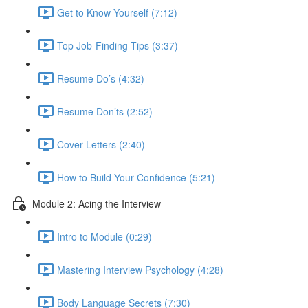
Get to Know Yourself (7:12)
Top Job-Finding Tips (3:37)
Resume Do’s (4:32)
Resume Don’ts (2:52)
Cover Letters (2:40)
How to Build Your Confidence (5:21)
Module 2: Acing the Interview
Intro to Module (0:29)
Mastering Interview Psychology (4:28)
Body Language Secrets (7:30)