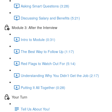
Asking Smart Questions (3:28)
Discussing Salary and Benefits (5:21)
Module 3: After the Interview
Intro to Module (0:31)
The Best Way to Follow Up (1:17)
Red Flags to Watch Out For (5:14)
Understanding Why You Didn’t Get the Job (2:17)
Putting It All Together (0:28)
Your Turn
Tell Us About You!