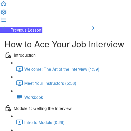
Previous Lesson
Complete and Continue
How to Ace Your Job Interview
Introduction
Welcome: The Art of the Interview (1:39)
Meet Your Instructors (5:56)
Workbook
Module 1: Getting the Interview
Intro to Module (0:29)