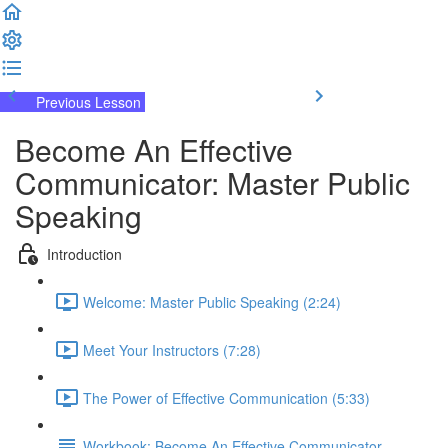
Previous Lesson
Complete and Continue
Become An Effective
Communicator: Master Public
Speaking
Introduction
Welcome: Master Public Speaking (2:24)
Meet Your Instructors (7:28)
The Power of Effective Communication (5:33)
Workbook: Become An Effective Communicator