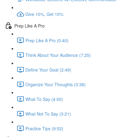
Give 10%, Get 10%
Prep Like A Pro
Prep Like A Pro (0:40)
Think About Your Audience (7:25)
Define Your Goal (2:49)
Organize Your Thoughts (3:38)
What To Say (4:00)
What Not To Say (3:21)
Practice Tips (9:52)