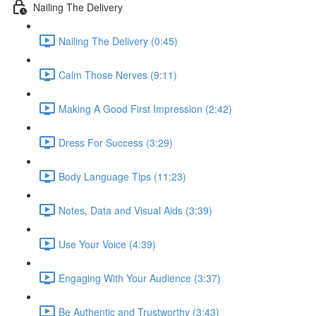
Nailing The Delivery
Nailing The Delivery (0:45)
Calm Those Nerves (9:11)
Making A Good First Impression (2:42)
Dress For Success (3:29)
Body Language Tips (11:23)
Notes, Data and Visual Aids (3:39)
Use Your Voice (4:39)
Engaging With Your Audience (3:37)
Be Authentic and Trustworthy (3:43)