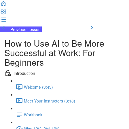
Previous Lesson
Complete and Continue
How to Use AI to Be More
Successful at Work: For
Beginners
Introduction
Welcome (3:43)
Meet Your Instructors (3:18)
Workbook
Give 10%, Get 10%