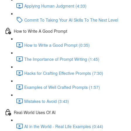
Applying Human Judgment (4:33)
Commit To Taking Your AI Skills To The Next Level
How to Write A Good Prompt
How to Write a Good Prompt (0:35)
The Importance of Prompt Writing (1:45)
Hacks for Crafting Effective Prompts (7:30)
Examples of Well Crafted Prompts (1:57)
Mistakes to Avoid (3:43)
Real-World Uses Of AI
AI in the World - Real Life Examples (0:44)