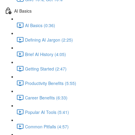
AI Basics
AI Basics (0:36)
Defining AI Jargon (2:25)
Brief AI History (4:05)
Getting Started (2:47)
Productivity Benefits (5:55)
Career Benefits (6:33)
Popular AI Tools (5:41)
Common Pitfalls (4:57)