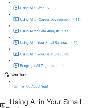
Using AI at Work (7:06)
Using AI for Career Development (4:36)
Using AI for Data Analysis (4:14)
Using AI in Your Small Business (4:59)
Using AI in Your Daily Life (5:06)
Bringing it All Together (2:26)
Your Turn
Tell Us About You!
Using AI in Your Small