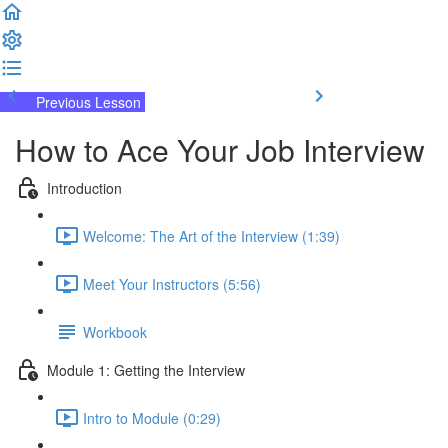
Previous Lesson
Complete and Continue
How to Ace Your Job Interview
Introduction
Welcome: The Art of the Interview (1:39)
Meet Your Instructors (5:56)
Workbook
Module 1: Getting the Interview
Intro to Module (0:29)