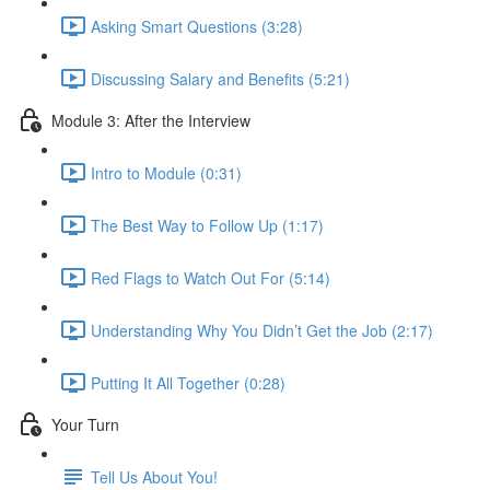
Asking Smart Questions (3:28)
Discussing Salary and Benefits (5:21)
Module 3: After the Interview
Intro to Module (0:31)
The Best Way to Follow Up (1:17)
Red Flags to Watch Out For (5:14)
Understanding Why You Didn’t Get the Job (2:17)
Putting It All Together (0:28)
Your Turn
Tell Us About You!