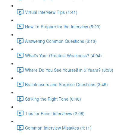
Virtual Interview Tips (4:41)
How To Prepare for the Interview (5:23)
Answering Common Questions (3:13)
What's Your Greatest Weakness? (4:04)
Where Do You See Yourself in 5 Years? (3:33)
Brainteasers and Surprise Questions (3:45)
Striking the Right Tone (6:48)
Tips for Panel Interviews (2:08)
Common Interview Mistakes (4:11)