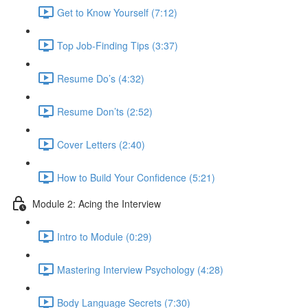
Get to Know Yourself (7:12)
Top Job-Finding Tips (3:37)
Resume Do’s (4:32)
Resume Don’ts (2:52)
Cover Letters (2:40)
How to Build Your Confidence (5:21)
Module 2: Acing the Interview
Intro to Module (0:29)
Mastering Interview Psychology (4:28)
Body Language Secrets (7:30)