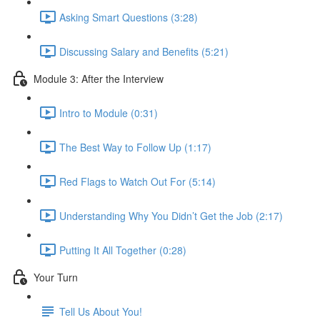
Asking Smart Questions (3:28)
Discussing Salary and Benefits (5:21)
Module 3: After the Interview
Intro to Module (0:31)
The Best Way to Follow Up (1:17)
Red Flags to Watch Out For (5:14)
Understanding Why You Didn’t Get the Job (2:17)
Putting It All Together (0:28)
Your Turn
Tell Us About You!