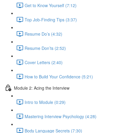
Get to Know Yourself (7:12)
Top Job-Finding Tips (3:37)
Resume Do’s (4:32)
Resume Don’ts (2:52)
Cover Letters (2:40)
How to Build Your Confidence (5:21)
Module 2: Acing the Interview
Intro to Module (0:29)
Mastering Interview Psychology (4:28)
Body Language Secrets (7:30)