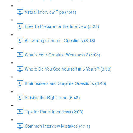
Virtual Interview Tips (4:41)
How To Prepare for the Interview (5:23)
Answering Common Questions (3:13)
What's Your Greatest Weakness? (4:04)
Where Do You See Yourself in 5 Years? (3:33)
Brainteasers and Surprise Questions (3:45)
Striking the Right Tone (6:48)
Tips for Panel Interviews (2:08)
Common Interview Mistakes (4:11)