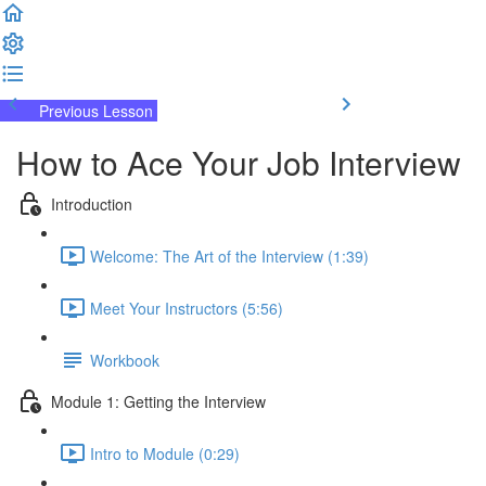
Previous Lesson
Complete and Continue
How to Ace Your Job Interview
Introduction
Welcome: The Art of the Interview (1:39)
Meet Your Instructors (5:56)
Workbook
Module 1: Getting the Interview
Intro to Module (0:29)