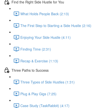
Find the Right Side Hustle for You
What Holds People Back (2:13)
The First Step to Starting a Side Hustle (2:16)
Enjoying Your Side Hustle (4:11)
Finding Time (2:31)
Recap & Exercise (1:13)
Three Paths to Success
Three Types of Side Hustles (1:31)
Plug & Play Gigs (7:25)
Case Study (TaskRabbit) (4:17)