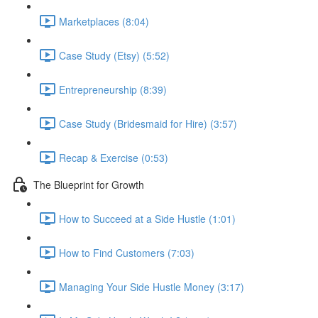
Marketplaces (8:04)
Case Study (Etsy) (5:52)
Entrepreneurship (8:39)
Case Study (Bridesmaid for Hire) (3:57)
Recap & Exercise (0:53)
The Blueprint for Growth
How to Succeed at a Side Hustle (1:01)
How to Find Customers (7:03)
Managing Your Side Hustle Money (3:17)