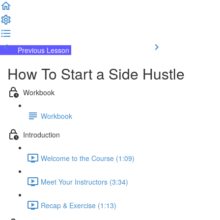
Previous Lesson
Complete and Continue
How To Start a Side Hustle
Workbook
Workbook
Introduction
Welcome to the Course (1:09)
Meet Your Instructors (3:34)
Recap & Exercise (1:13)