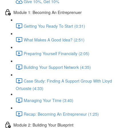
Give 10%, Get 10%
Module 1: Becoming An Entreprenuer
Getting You Ready To Start (0:31)
What Makes A Good Idea? (2:51)
Preparing Yourself Financially (2:05)
Building Your Support Network (4:35)
Case Study: Finding A Support Group With Lloyd
Ortuoste (4:33)
Managing Your Time (3:40)
Recap: Becoming An Entrepreneur (1:25)
Module 2: Building Your Blueprint