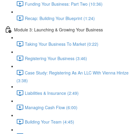
Funding Your Business: Part Two (10:36)
Recap: Building Your Blueprint (1:24)
Module 3: Launching & Growing Your Business
Taking Your Business To Market (0:22)
Registering Your Business (3:46)
Case Study: Registering As An LLC With Vienna Hintze
(3:38)
Liabilities & Insurance (2:49)
Managing Cash Flow (6:00)
Building Your Team (4:45)