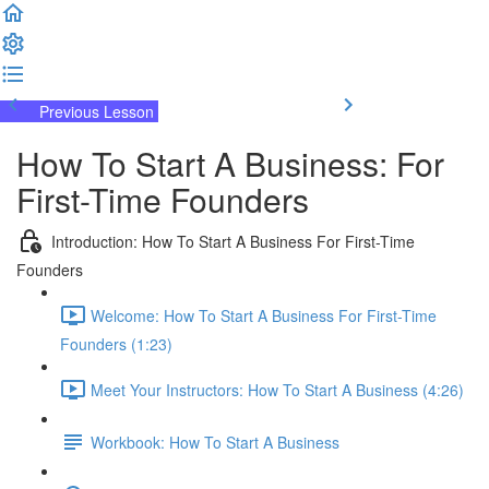
Previous Lesson
Complete and Continue
How To Start A Business: For
First-Time Founders
Introduction: How To Start A Business For First-Time
Founders
Welcome: How To Start A Business For First-Time
Founders (1:23)
Meet Your Instructors: How To Start A Business (4:26)
Workbook: How To Start A Business