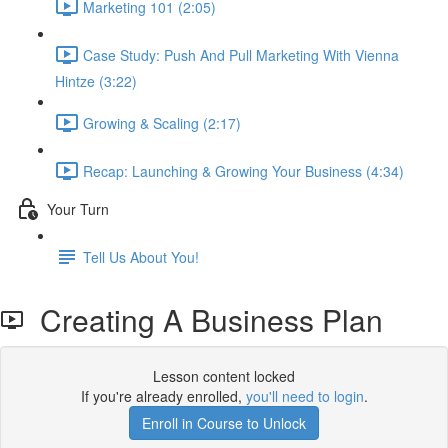
Marketing 101 (2:05)
Case Study: Push And Pull Marketing With Vienna
Hintze (3:22)
Growing & Scaling (2:17)
Recap: Launching & Growing Your Business (4:34)
Your Turn
Tell Us About You!
Creating A Business Plan
Lesson content locked
If you're already enrolled,
you'll need to login
.
Enroll in Course to Unlock