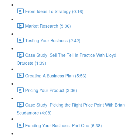
From Ideas To Strategy (0:16)
Market Research (5:06)
Testing Your Business (2:42)
Case Study: Sell The Tell In Practice With Lloyd
Ortuoste (1:39)
Creating A Business Plan (5:56)
Pricing Your Product (3:36)
Case Study: Picking the Right Price Point With Brian
Scudamore (4:08)
Funding Your Business: Part One (6:38)