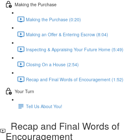
Making the Purchase
Making the Purchase (0:20)
Making an Offer & Entering Escrow (8:04)
Inspecting & Appraising Your Future Home (5:49)
Closing On a House (2:54)
Recap and Final Words of Encouragement (1:52)
Your Turn
Tell Us About You!
Recap and Final Words of
Encouragement