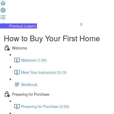
Previous Lesson
Complete and Continue
How to Buy Your First Home
Welcome
Welcome (1:05)
Meet Your Instructors (3:13)
Workbook
Preparing for Purchase
Preparing for Purchase (0:23)