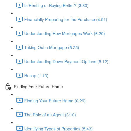
Is Renting or Buying Better? (3:30)
Financially Preparing for the Purchase (4:51)
Understanding How Mortgages Work (6:20)
Taking Out a Mortgage (5:25)
Understanding Down Payment Options (5:12)
Recap (1:13)
Finding Your Future Home
Finding Your Future Home (0:29)
The Role of an Agent (6:10)
Identifying Types of Properties (5:43)