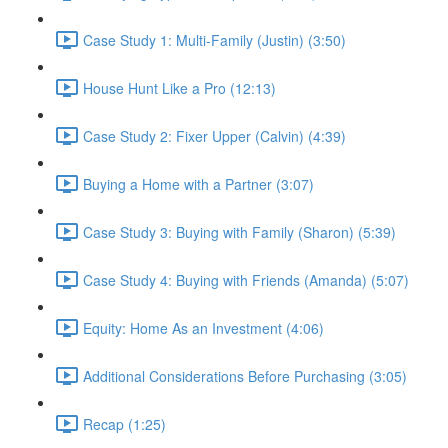
Case Study 1: Multi-Family (Justin) (3:50)
House Hunt Like a Pro (12:13)
Case Study 2: Fixer Upper (Calvin) (4:39)
Buying a Home with a Partner (3:07)
Case Study 3: Buying with Family (Sharon) (5:39)
Case Study 4: Buying with Friends (Amanda) (5:07)
Equity: Home As an Investment (4:06)
Additional Considerations Before Purchasing (3:05)
Recap (1:25)