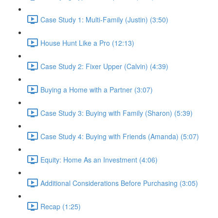
Case Study 1: Multi-Family (Justin) (3:50)
House Hunt Like a Pro (12:13)
Case Study 2: Fixer Upper (Calvin) (4:39)
Buying a Home with a Partner (3:07)
Case Study 3: Buying with Family (Sharon) (5:39)
Case Study 4: Buying with Friends (Amanda) (5:07)
Equity: Home As an Investment (4:06)
Additional Considerations Before Purchasing (3:05)
Recap (1:25)