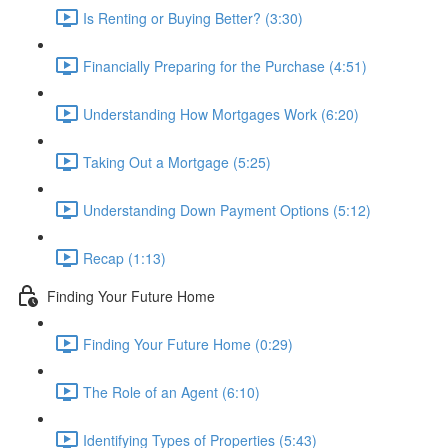
Is Renting or Buying Better? (3:30)
Financially Preparing for the Purchase (4:51)
Understanding How Mortgages Work (6:20)
Taking Out a Mortgage (5:25)
Understanding Down Payment Options (5:12)
Recap (1:13)
Finding Your Future Home
Finding Your Future Home (0:29)
The Role of an Agent (6:10)
Identifying Types of Properties (5:43)