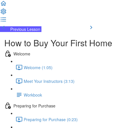
Previous Lesson
Complete and Continue
How to Buy Your First Home
Welcome
Welcome (1:05)
Meet Your Instructors (3:13)
Workbook
Preparing for Purchase
Preparing for Purchase (0:23)