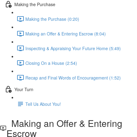
Making the Purchase
Making the Purchase (0:20)
Making an Offer & Entering Escrow (8:04)
Inspecting & Appraising Your Future Home (5:49)
Closing On a House (2:54)
Recap and Final Words of Encouragement (1:52)
Your Turn
Tell Us About You!
Making an Offer & Entering
Escrow