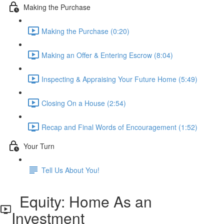
Making the Purchase
Making the Purchase (0:20)
Making an Offer & Entering Escrow (8:04)
Inspecting & Appraising Your Future Home (5:49)
Closing On a House (2:54)
Recap and Final Words of Encouragement (1:52)
Your Turn
Tell Us About You!
Equity: Home As an
Investment