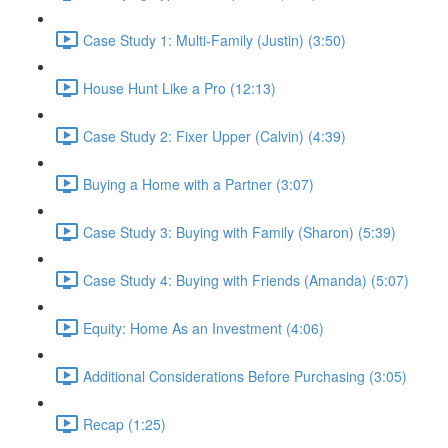
Case Study 1: Multi-Family (Justin) (3:50)
House Hunt Like a Pro (12:13)
Case Study 2: Fixer Upper (Calvin) (4:39)
Buying a Home with a Partner (3:07)
Case Study 3: Buying with Family (Sharon) (5:39)
Case Study 4: Buying with Friends (Amanda) (5:07)
Equity: Home As an Investment (4:06)
Additional Considerations Before Purchasing (3:05)
Recap (1:25)