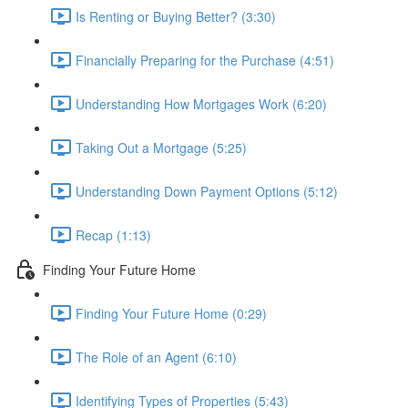
Is Renting or Buying Better? (3:30)
Financially Preparing for the Purchase (4:51)
Understanding How Mortgages Work (6:20)
Taking Out a Mortgage (5:25)
Understanding Down Payment Options (5:12)
Recap (1:13)
Finding Your Future Home
Finding Your Future Home (0:29)
The Role of an Agent (6:10)
Identifying Types of Properties (5:43)