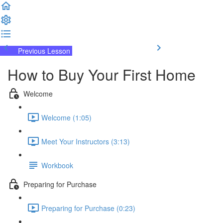
Previous Lesson
Complete and Continue
How to Buy Your First Home
Welcome
Welcome (1:05)
Meet Your Instructors (3:13)
Workbook
Preparing for Purchase
Preparing for Purchase (0:23)