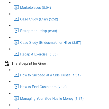
Marketplaces (8:04)
Case Study (Etsy) (5:52)
Entrepreneurship (8:39)
Case Study (Bridesmaid for Hire) (3:57)
Recap & Exercise (0:53)
The Blueprint for Growth
How to Succeed at a Side Hustle (1:01)
How to Find Customers (7:03)
Managing Your Side Hustle Money (3:17)