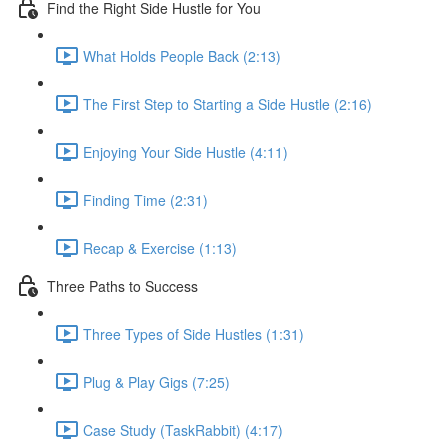
Find the Right Side Hustle for You
What Holds People Back (2:13)
The First Step to Starting a Side Hustle (2:16)
Enjoying Your Side Hustle (4:11)
Finding Time (2:31)
Recap & Exercise (1:13)
Three Paths to Success
Three Types of Side Hustles (1:31)
Plug & Play Gigs (7:25)
Case Study (TaskRabbit) (4:17)