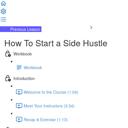
Previous Lesson
Complete and Continue
How To Start a Side Hustle
Workbook
Workbook
Introduction
Welcome to the Course (1:09)
Meet Your Instructors (3:34)
Recap & Exercise (1:13)