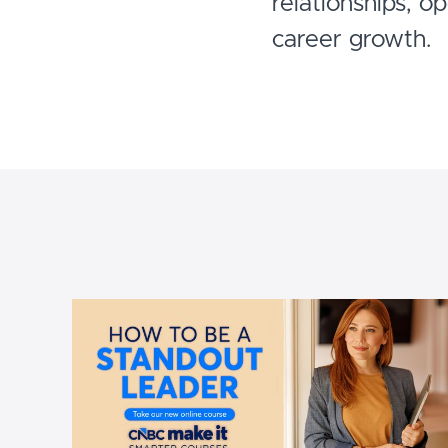
relationships, o
career growth.