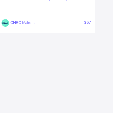
$67
CNBC Make It