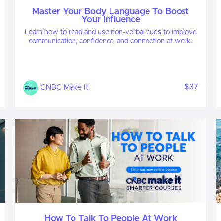
Master Your Body Language To Boost
Your Influence
Learn how to read and use non-verbal cues to improve
communication, confidence, and connection at work.
$37
CNBC Make It
How To Talk To People At Work