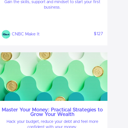
Gain the skills, support and mindset to start your first
business.
$127
CNBC Make It
Master Your Money: Practical Strategies to
Grow Your Wealth
Hack your budget, reduce your debt and feel more
confident with your money.