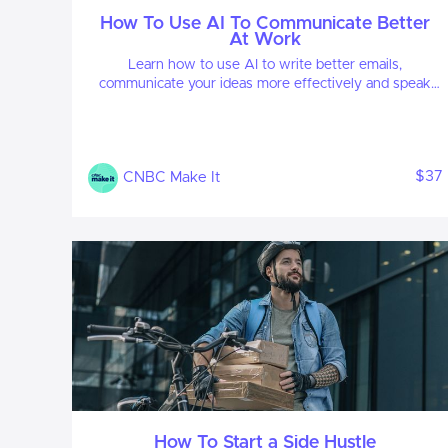
How To Use AI To Communicate Better
At Work
Learn how to use AI to write better emails,
communicate your ideas more effectively and speak
with clarity.
$37
CNBC Make It
How To Start a Side Hustle