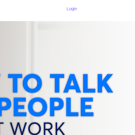
Login