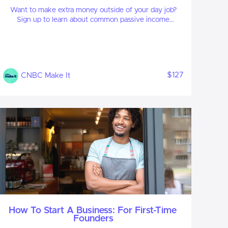
Want to make extra money outside of your day job?
Sign up to learn about common passive income
streams, tips to get started and real-life success stories.
$127
CNBC Make It
How To Start A Business: For First-Time
Founders