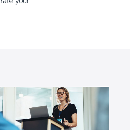
erate your