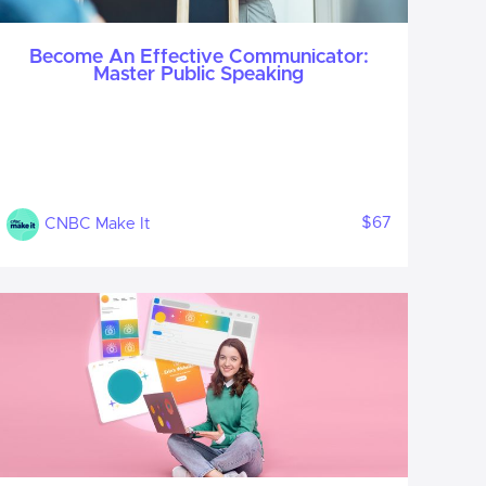
Become An Effective Communicator:
Master Public Speaking
$67
CNBC Make It