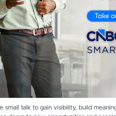
small talk to gain visibility, build meanin