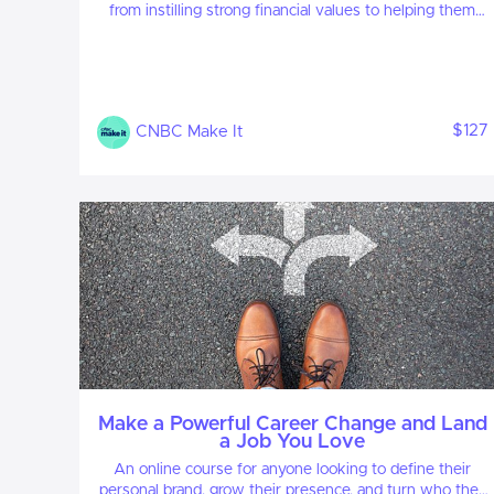
from instilling strong financial values to helping them
save, budget and invest for the future.
$127
CNBC Make It
Make a Powerful Career Change and Land
a Job You Love
An online course for anyone looking to define their
personal brand, grow their presence, and turn who they