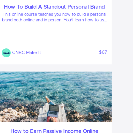
How To Build A Standout Personal Brand
This online course teaches you how to build a personal
brand both online and in person. You'll learn how to use
your personal brand to advance your career or launch
your own business.
$67
CNBC Make It
How to Earn Passive Income Online