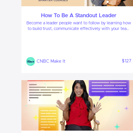
How To Be A Standout Leader
Become a leader people want to follow by learning how
to build trust, communicate effectively with your team
and foster their growth to deliver results.
$127
CNBC Make It