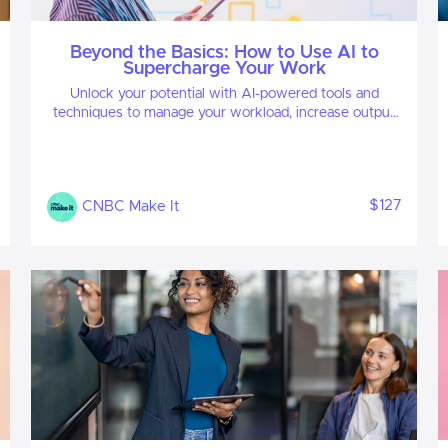
Beyond the Basics: How to Use AI to
Supercharge Your Work
Unlock your potential with AI-powered tools and
techniques to manage your workload, increase output
and get ahead.
$127
CNBC Make It