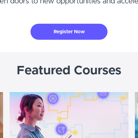
pen doors to new opportunities and accel
Register Now
Featured Courses