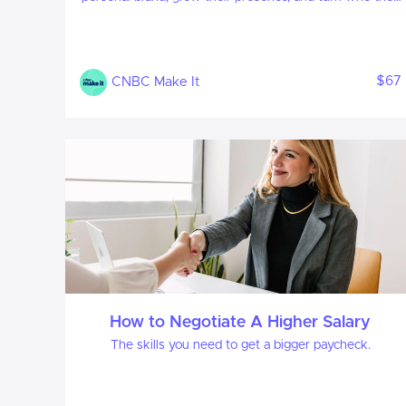
are into what they’re known for. Learn how to uncover
your strengths, craft a compelling personal narrative,
and build a brand that stands out, especially in the age
of AI . We’ll teach you how to build a LinkedIn profile
$67
CNBC Make It
that best showcases your brand online, and cover tips
on how to convey your brand in person, to advance
your career.
How to Negotiate A Higher Salary
The skills you need to get a bigger paycheck.