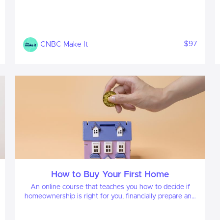
$97
CNBC Make It
How to Buy Your First Home
An online course that teaches you how to decide if
homeownership is right for you, financially prepare and
confidently navigate every step of the buying process
—from mortgage basics to closing day.