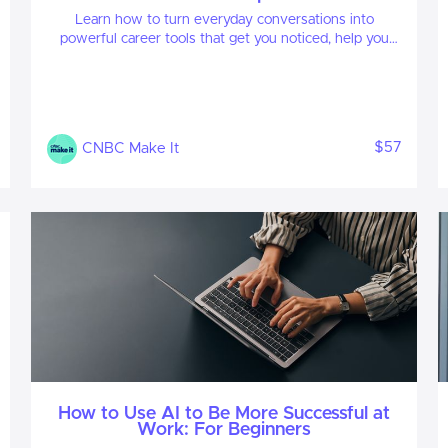
Learn how to turn everyday conversations into
powerful career tools that get you noticed, help you
build meaningful relationships, open doors to new
opportunities, and accelerate your career growth.
$57
CNBC Make It
How to Use AI to Be More Successful at
Work: For Beginners