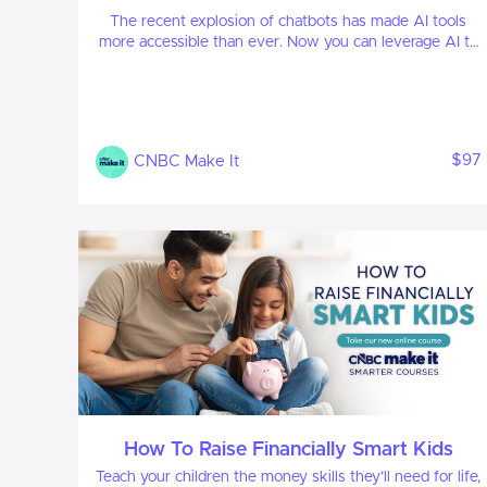
The recent explosion of chatbots has made AI tools
more accessible than ever. Now you can leverage AI to
your advantage, enhancing both your professional and
personal life.
$97
CNBC Make It
How To Raise Financially Smart Kids
Teach your children the money skills they’ll need for life,