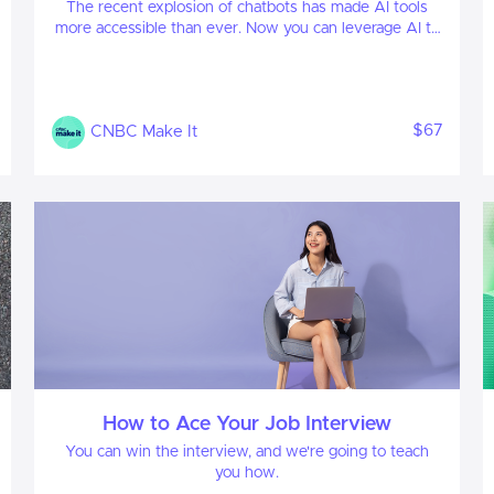
The recent explosion of chatbots has made AI tools
more accessible than ever. Now you can leverage AI to
your advantage, enhancing both your professional and
personal life.
$67
CNBC Make It
How to Ace Your Job Interview
You can win the interview, and we're going to teach
you how.