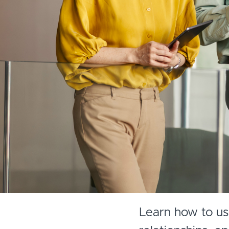
Learn how to use 