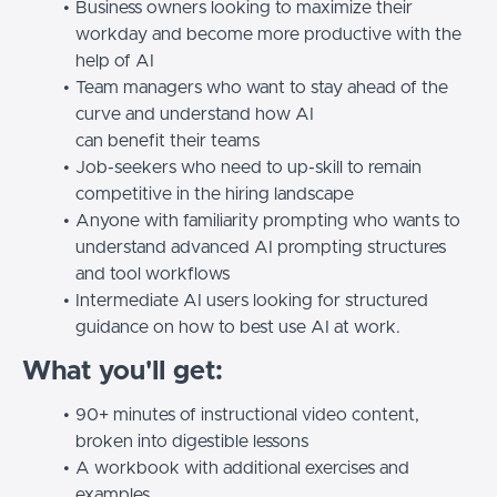
Business owners looking to maximize their
workday and become more productive with the
help of AI
Team managers who want to stay ahead of the
curve and understand how AI
can benefit their teams
Job-seekers who need to up-skill to remain
competitive in the hiring landscape
Anyone with familiarity prompting who wants to
understand advanced AI prompting structures
and tool workflows
Intermediate AI users looking for structured
guidance on how to best use AI at work.
What you'll get:
90+ minutes of instructional video content,
broken into digestible lessons
A workbook with additional exercises and
examples