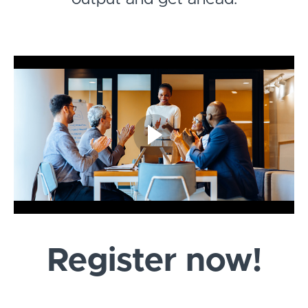
Register now!