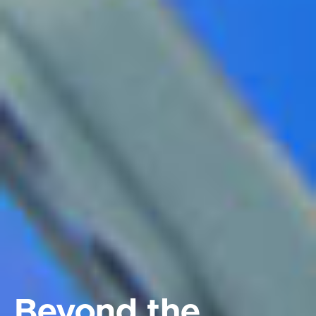
Beyond the