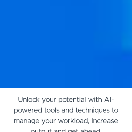
Unlock your potential with AI-
powered tools and techniques to
manage your workload, increase
output and get ahead.