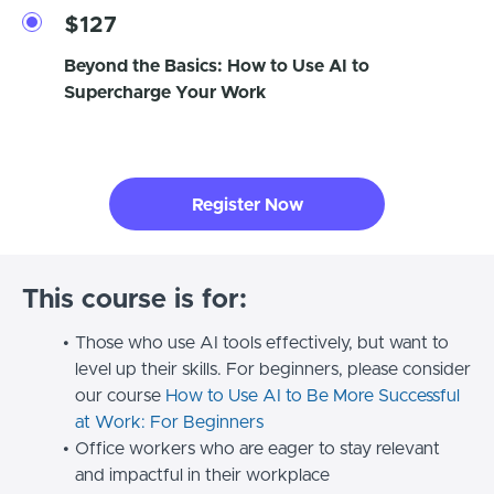
$127
Beyond the Basics: How to Use AI to
Supercharge Your Work
Register Now
This course is for:
Those who use AI tools effectively, but want to
level up their skills. For beginners, please consider
our course
How to Use AI to Be More Successful
at Work: For Beginners
Office workers who are eager to stay relevant
and impactful in their workplace