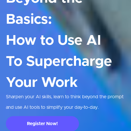
Basics:
How to Use AI
To Supercharge
Your Work
Sharpen your AI skills, learn to think beyond the prompt
and use AI tools to simplify your day-to-day.
Register Now!