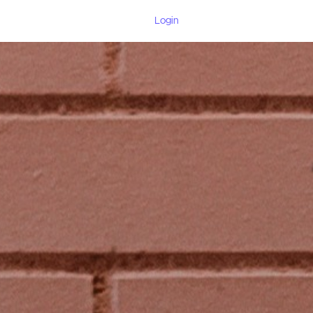
Login