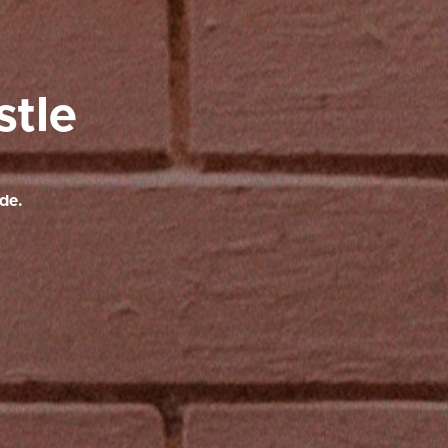
stle
de.