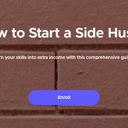
 to Start a Side Hu
rn your skills into extra income with this comprehensive gui
Enroll