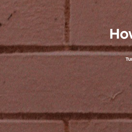
How
Tu