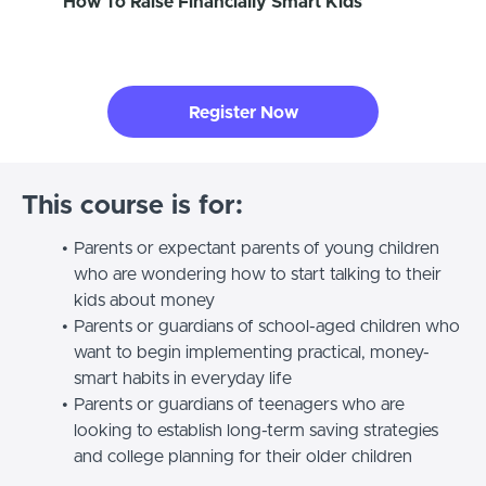
How To Raise Financially Smart Kids
Register Now
This course is for:
Parents or expectant parents of young children
who are wondering how to start talking to their
kids about money
Parents or guardians of school-aged children who
want to begin implementing practical, money-
smart habits in everyday life
Parents or guardians of teenagers who are
looking to establish long-term saving strategies
and college planning for their older children