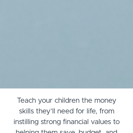
Teach your children the money
skills they’ll need for life, from
instilling strong financial values to
helping them save, budget, and