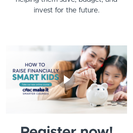
invest for the future.
Register now!