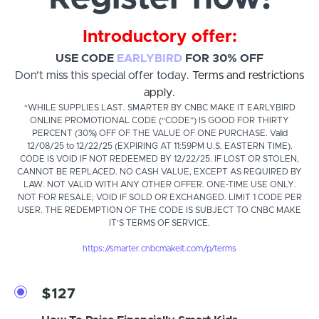
Introductory offer:
USE CODE
EARLYBIRD
FOR 30% OFF
Don't miss this special offer today.
Terms and restrictions
apply.
*WHILE SUPPLIES LAST. SMARTER BY CNBC MAKE IT EARLYBIRD
ONLINE PROMOTIONAL CODE (“CODE”) IS GOOD FOR THIRTY
PERCENT (30%) OFF OF THE VALUE OF ONE PURCHASE. Valid
12/08/25 to 12/22/25 (EXPIRING AT 11:59PM U.S. EASTERN TIME).
CODE IS VOID IF NOT REDEEMED BY 12/22/25. IF LOST OR STOLEN,
CANNOT BE REPLACED. NO CASH VALUE, EXCEPT AS REQUIRED BY
LAW. NOT VALID WITH ANY OTHER OFFER. ONE-TIME USE ONLY.
NOT FOR RESALE; VOID IF SOLD OR EXCHANGED. LIMIT 1 CODE PER
USER. THE REDEMPTION OF THE CODE IS SUBJECT TO CNBC MAKE
IT'S TERMS OF SERVICE.
https://smarter.cnbcmakeit.com/p/terms
$127