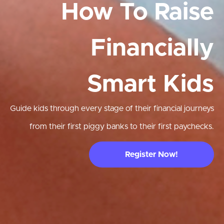
How To Raise
Financially
Smart Kids
Guide kids through every stage of their financial journeys
from their first piggy banks to their first paychecks.
Register Now!