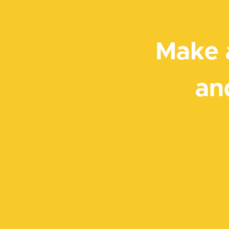
Make 
an