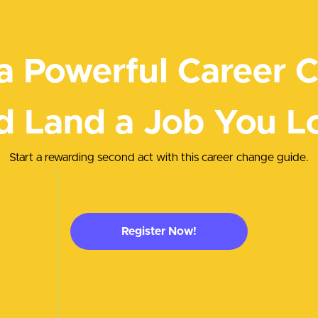
a Powerful Career 
d Land a Job You L
Start a rewarding second act with this career change guide.
Register Now!