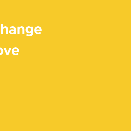
Change
ove