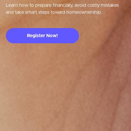
Learn how to prepare financially, avoid costly mistakes
and take smart steps toward homeownership.
Register Now!