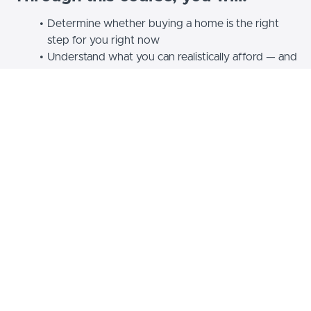
Determine whether buying a home is the right
step for you right now
Understand what you can realistically afford — and
how to prepare for it
Make sense of mortgages, down payments,
appraisals and other key terms without confusion
Navigate the process of house hunting, making an
offer, and closing the deal
Learn how to purchase a home with family or
friends for affordability
Create a clear, step-by-step plan to move toward
homeownership with confidence