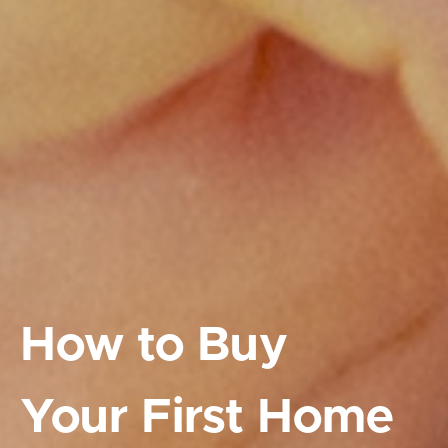
How to Buy
Your First Home