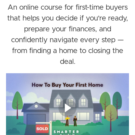
An online course for first-time buyers
that helps you decide if you're ready,
prepare your finances, and
confidently navigate every step —
from finding a home to closing the
deal.