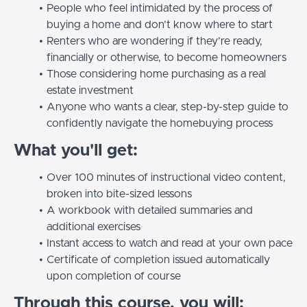
People who feel intimidated by the process of
buying a home and don’t know where to start
Renters who are wondering if they’re ready,
financially or otherwise, to become homeowners
Those considering home purchasing as a real
estate investment
Anyone who wants a clear, step-by-step guide to
confidently navigate the homebuying process
What you'll get:
Over 100 minutes of instructional video content,
broken into bite-sized lessons
A workbook with detailed summaries and
additional exercises
Instant access to watch and read at your own pace
Certificate of completion issued automatically
upon completion of course
Through this course, you will: