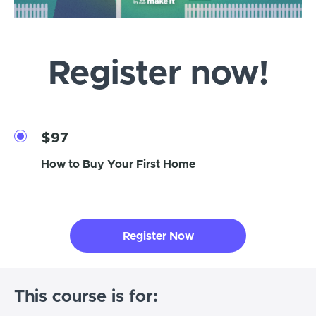
Register now!
$97
How to Buy Your First Home
Register Now
This course is for: