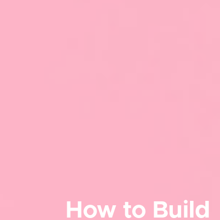
How to Build