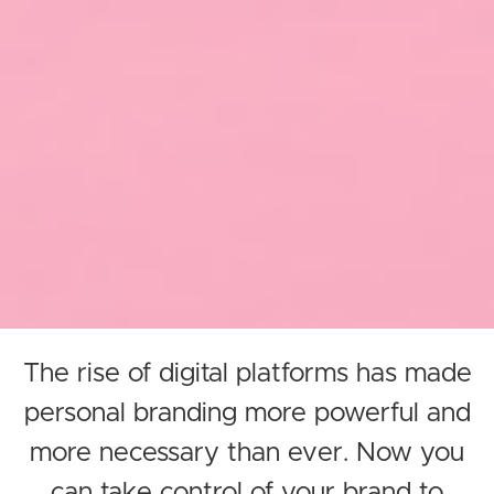
The rise of digital platforms has made
personal branding more powerful and
more necessary than ever. Now you
can take control of your brand to