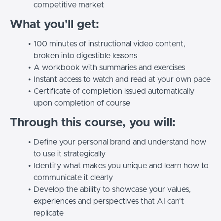
competitive market
What you'll get:
100 minutes of instructional video content,
broken into digestible lessons
A workbook with summaries and exercises
Instant access to watch and read at your own pace
Certificate of completion issued automatically
upon completion of course
Through this course, you will:
Define your personal brand and understand how
to use it strategically
Identify what makes you unique and learn how to
communicate it clearly
Develop the ability to showcase your values,
experiences and perspectives that AI can't
replicate