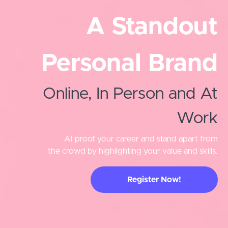
A Standout
Personal Brand
Online, In Person and At
Work
AI proof your career and stand apart from
the crowd by highlighting your value and skills.
Register Now!