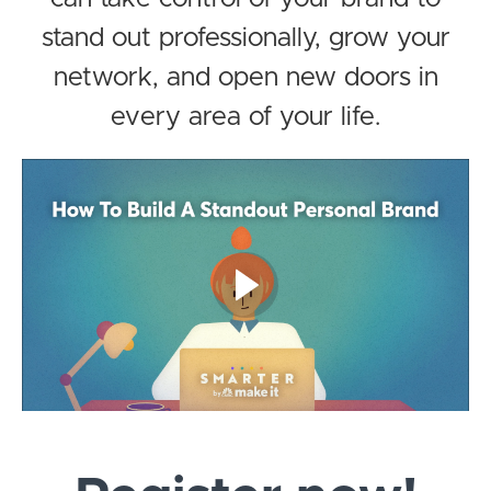
stand out professionally, grow your
network, and open new doors in
every area of your life.