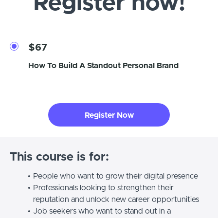
Register now!
$67
How To Build A Standout Personal Brand
Register Now
This course is for:
People who want to grow their digital presence
Professionals looking to strengthen their
reputation and unlock new career opportunities
Job seekers who want to stand out in a